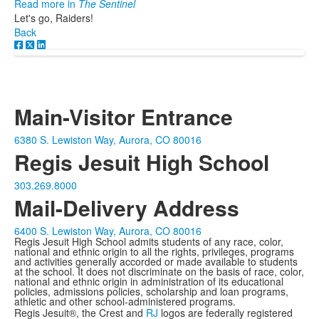
Read more in
The Sentinel
Let's go, Raiders!
Back
Main-Visitor Entrance
6380 S. Lewiston Way, Aurora, CO 80016
Regis Jesuit High School
303.269.8000
Mail-Delivery Address
6400 S. Lewiston Way, Aurora, CO 80016
Regis Jesuit High School admits students of any race, color,
national and ethnic origin to all the rights, privileges, programs
and activities generally accorded or made available to students
at the school. It does not discriminate on the basis of race, color,
national and ethnic origin in administration of its educational
policies, admissions policies, scholarship and loan programs,
athletic and other school-administered programs.
Regis Jesuit®, the Crest and
RJ
logos are federally registered