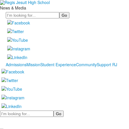
News & Media
Search
Admissions
Mission
Student Experience
Community
Support RJ
Search