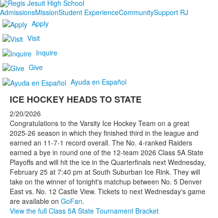
Admissions
Mission
Student Experience
Community
Support RJ
Apply
Visit
Inquire
Give
Ayuda en Español
ICE HOCKEY HEADS TO STATE
2/20/2026
Congratulations to the Varsity Ice Hockey Team on a great
2025-26 season in which they finished third in the league and
earned an 11-7-1 record overall. The No. 4-ranked Raiders
earned a bye in round one of the 12-team 2026 Class 5A State
Playoffs and will hit the ice in the Quarterfinals next Wednesday,
February 25 at 7:40 pm at South Suburban Ice Rink. They will
take on the winner of tonight's matchup between No. 5 Denver
East vs. No. 12 Castle View. Tickets to next Wednesday's game
are available on
GoFan
.
View the full Class 5A State Tournament Bracket