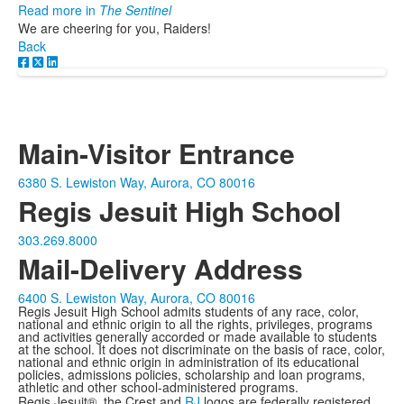
Read more in
The Sentinel
We are cheering for you, Raiders!
Back
Main-Visitor Entrance
6380 S. Lewiston Way, Aurora, CO 80016
Regis Jesuit High School
303.269.8000
Mail-Delivery Address
6400 S. Lewiston Way, Aurora, CO 80016
Regis Jesuit High School admits students of any race, color,
national and ethnic origin to all the rights, privileges, programs
and activities generally accorded or made available to students
at the school. It does not discriminate on the basis of race, color,
national and ethnic origin in administration of its educational
policies, admissions policies, scholarship and loan programs,
athletic and other school-administered programs.
Regis Jesuit®, the Crest and
RJ
logos are federally registered