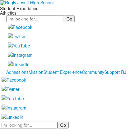
Student Experience
Athletics
Search
Admissions
Mission
Student Experience
Community
Support RJ
Search