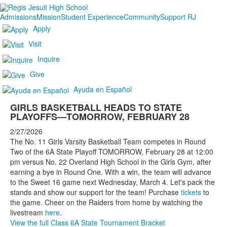
Admissions
Mission
Student Experience
Community
Support RJ
Apply
Visit
Inquire
Give
Ayuda en Español
GIRLS BASKETBALL HEADS TO STATE
PLAYOFFS—TOMORROW, FEBRUARY 28
2/27/2026
The No. 11 Girls Varsity Basketball Team competes in Round
Two of the 6A State Playoff TOMORROW, February 28 at 12:00
pm versus No. 22 Overland High School in the Girls Gym, after
earning a bye in Round One. With a win, the team will advance
to the Sweet 16 game next Wednesday, March 4. Let's pack the
stands and show our support for the team! Purchase
tickets
to
the game. Cheer on the Raiders from home by watching the
livestream
here
.
View the full Class 6A State Tournament Bracket