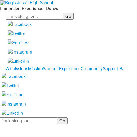
Immersion Experience: Denver
Search
Admissions
Mission
Student Experience
Community
Support RJ
Search