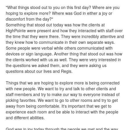
"What things stood out to you on this first day? Where are you
hoping to explore more? Where was God in either a joy or
discomfort from the day?"
Something that stood out today was how the clients at
HighPointe were present and how they interacted with staff over
the time that they were there. They were incredibly attentive and
they knew how to communicate in their own separate ways.
Some people were verbal while others communicated with
devices or sign language. Another thing that stood out was how
the clients worked with us as well. They were very interested in
the questions we asked them, and they were asking us
questions about our lives and Regis.
Things that we are hoping to explore more is being connected
with new people. We want to try and talk to other clients and
staff members and try to make our way to everyone instead of
picking favorites. We want to go to other rooms and try to get
away from being comfortable. It's important that we get to
experience each room and be able to interact with the people
and different abilities.
God was in joy today through the people we met and the way