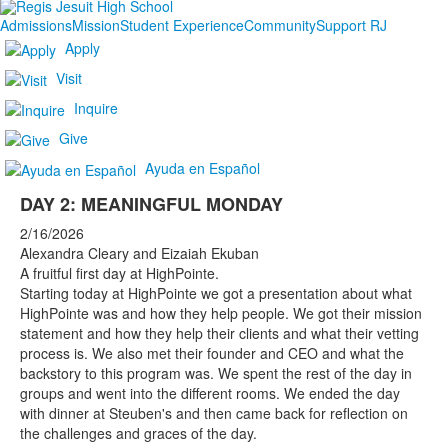
Admissions
Mission
Student Experience
Community
Support RJ
Apply
Visit
Inquire
Give
Ayuda en Español
DAY 2: MEANINGFUL MONDAY
2/16/2026
Alexandra Cleary and Eizaiah Ekuban
A fruitful first day at HighPointe.
Starting today at HighPointe we got a presentation about what
HighPointe was and how they help people. We got their mission
statement and how they help their clients and what their vetting
process is. We also met their founder and CEO and what the
backstory to this program was. We spent the rest of the day in
groups and went into the different rooms. We ended the day
with dinner at Steuben's and then came back for reflection on
the challenges and graces of the day.