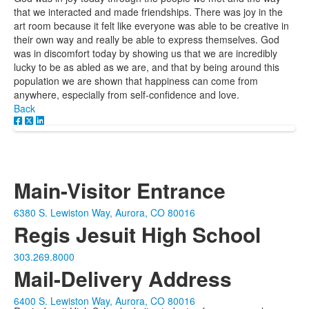
that we interacted and made friendships. There was joy in the
art room because it felt like everyone was able to be creative in
their own way and really be able to express themselves. God
was in discomfort today by showing us that we are incredibly
lucky to be as abled as we are, and that by being around this
population we are shown that happiness can come from
anywhere, especially from self-confidence and love.
Back
Main-Visitor Entrance
6380 S. Lewiston Way, Aurora, CO 80016
Regis Jesuit High School
303.269.8000
Mail-Delivery Address
6400 S. Lewiston Way, Aurora, CO 80016