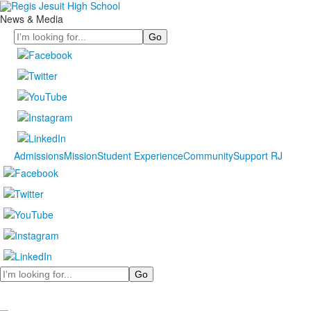
News & Media
Search
Admissions
Mission
Student Experience
Community
Support RJ
Search