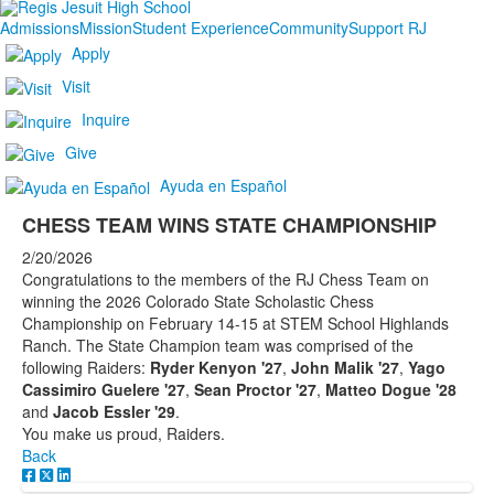
Admissions
Mission
Student Experience
Community
Support RJ
Apply
Visit
Inquire
Give
Ayuda en Español
CHESS TEAM WINS STATE CHAMPIONSHIP
2/20/2026
Congratulations to the members of the RJ Chess Team on
winning the 2026 Colorado State Scholastic Chess
Championship on February 14-15 at STEM School Highlands
Ranch. The State Champion team was comprised of the
following Raiders:
Ryder Kenyon '27
,
John Malik '27
,
Yago
Cassimiro Guelere '27
,
Sean Proctor '27
,
Matteo Dogue '28
and
Jacob Essler '29
.
You make us proud, Raiders.
Back