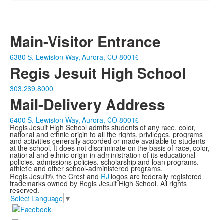
Main-Visitor Entrance
6380 S. Lewiston Way, Aurora, CO 80016
Regis Jesuit High School
303.269.8000
Mail-Delivery Address
6400 S. Lewiston Way, Aurora, CO 80016
Regis Jesuit High School admits students of any race, color,
national and ethnic origin to all the rights, privileges, programs
and activities generally accorded or made available to students
at the school. It does not discriminate on the basis of race, color,
national and ethnic origin in administration of its educational
policies, admissions policies, scholarship and loan programs,
athletic and other school-administered programs.
Regis Jesuit®, the Crest and
RJ
logos are federally registered
trademarks owned by Regis Jesuit High School. All rights
reserved.
Select Language
▼