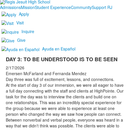
Admissions
Mission
Student Experience
Community
Support RJ
Apply
Visit
Inquire
Give
Ayuda en Español
DAY 3: TO BE UNDERSTOOD IS TO BE SEEN
2/17/2026
Emersen McFarland and Fernanda Mendez
Day three was full of excitement, lessons, and connections.
At the start of day 3 of our immersion, we were all eager to have
a full day connecting with the staff and clients at HighPointe. Our
task for the day was to interview the clients and build one on
one relationships. This was an incredibly special experience for
the group because we were able to experience at least one
person who changed the way we saw how people can connect.
Between nonverbal and verbal people, everyone was heard in a
way that we didn't think was possible. The clients were able to