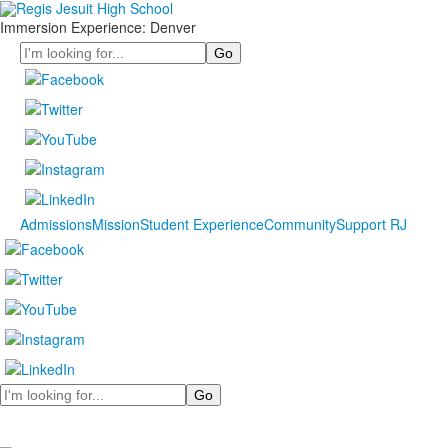
Immersion Experience: Denver
Search
Admissions
Mission
Student Experience
Community
Support RJ
Search