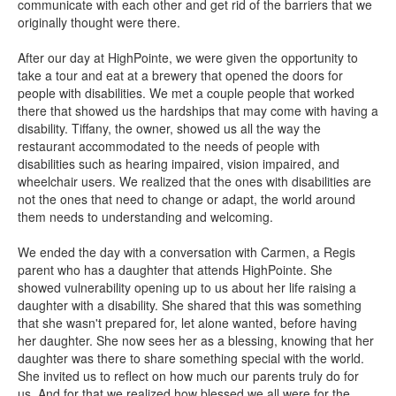
communicate with each other and get rid of the barriers that we
originally thought were there.
After our day at HighPointe, we were given the opportunity to
take a tour and eat at a brewery that opened the doors for
people with disabilities. We met a couple people that worked
there that showed us the hardships that may come with having a
disability. Tiffany, the owner, showed us all the way the
restaurant accommodated to the needs of people with
disabilities such as hearing impaired, vision impaired, and
wheelchair users. We realized that the ones with disabilities are
not the ones that need to change or adapt, the world around
them needs to understanding and welcoming.
We ended the day with a conversation with Carmen, a Regis
parent who has a daughter that attends HighPointe. She
showed vulnerability opening up to us about her life raising a
daughter with a disability. She shared that this was something
that she wasn't prepared for, let alone wanted, before having
her daughter. She now sees her as a blessing, knowing that her
daughter was there to share something special with the world.
She invited us to reflect on how much our parents truly do for
us. And for that we realized how blessed we all were for the