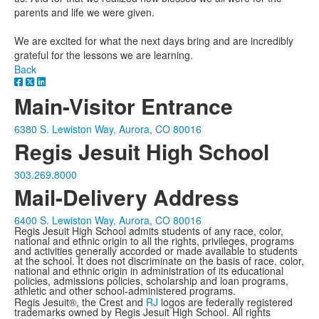
parents and life we were given.
We are excited for what the next days bring and are incredibly
grateful for the lessons we are learning.
Back
Main-Visitor Entrance
6380 S. Lewiston Way, Aurora, CO 80016
Regis Jesuit High School
303.269.8000
Mail-Delivery Address
6400 S. Lewiston Way, Aurora, CO 80016
Regis Jesuit High School admits students of any race, color,
national and ethnic origin to all the rights, privileges, programs
and activities generally accorded or made available to students
at the school. It does not discriminate on the basis of race, color,
national and ethnic origin in administration of its educational
policies, admissions policies, scholarship and loan programs,
athletic and other school-administered programs.
Regis Jesuit®, the Crest and
RJ
logos are federally registered
trademarks owned by Regis Jesuit High School. All rights