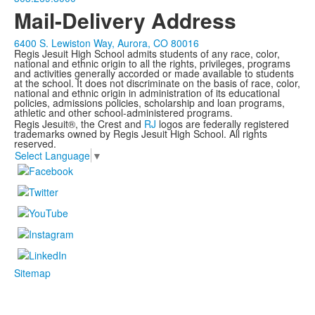
Mail-Delivery Address
6400 S. Lewiston Way, Aurora, CO 80016
Regis Jesuit High School admits students of any race, color,
national and ethnic origin to all the rights, privileges, programs
and activities generally accorded or made available to students
at the school. It does not discriminate on the basis of race, color,
national and ethnic origin in administration of its educational
policies, admissions policies, scholarship and loan programs,
athletic and other school-administered programs.
Regis Jesuit®, the Crest and
RJ
logos are federally registered
trademarks owned by Regis Jesuit High School. All rights
reserved.
Select Language
▼
Sitemap