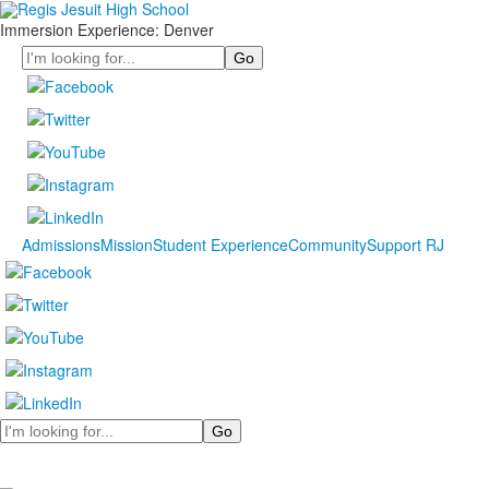
Immersion Experience: Denver
Search
Admissions
Mission
Student Experience
Community
Support RJ
Search