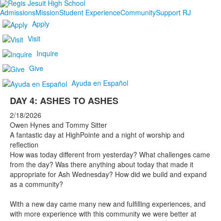
Admissions
Mission
Student Experience
Community
Support RJ
Apply
Visit
Inquire
Give
Ayuda en Español
DAY 4: ASHES TO ASHES
2/18/2026
Owen Hynes and Tommy Sitter
A fantastic day at HighPointe and a night of worship and
reflection
How was today different from yesterday? What challenges came
from the day? Was there anything about today that made it
appropriate for Ash Wednesday? How did we build and expand
as a community?
With a new day came many new and fulfilling experiences, and
with more experience with this community we were better at