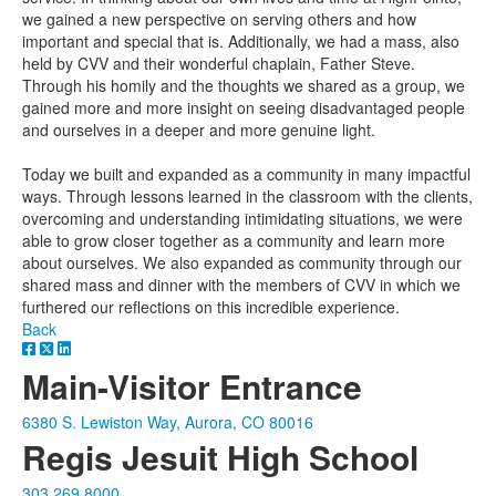
we gained a new perspective on serving others and how
important and special that is. Additionally, we had a mass, also
held by CVV and their wonderful chaplain, Father Steve.
Through his homily and the thoughts we shared as a group, we
gained more and more insight on seeing disadvantaged people
and ourselves in a deeper and more genuine light.
Today we built and expanded as a community in many impactful
ways. Through lessons learned in the classroom with the clients,
overcoming and understanding intimidating situations, we were
able to grow closer together as a community and learn more
about ourselves. We also expanded as community through our
shared mass and dinner with the members of CVV in which we
furthered our reflections on this incredible experience.
Back
Main-Visitor Entrance
6380 S. Lewiston Way, Aurora, CO 80016
Regis Jesuit High School
303.269.8000