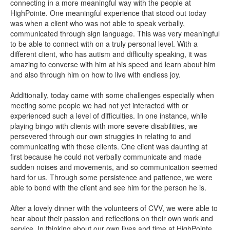
connecting in a more meaningful way with the people at
HighPointe. One meaningful experience that stood out today
was when a client who was not able to speak verbally,
communicated through sign language. This was very meaningful
to be able to connect with on a truly personal level. With a
different client, who has autism and difficulty speaking, it was
amazing to converse with him at his speed and learn about him
and also through him on how to live with endless joy.
Additionally, today came with some challenges especially when
meeting some people we had not yet interacted with or
experienced such a level of difficulties. In one instance, while
playing bingo with clients with more severe disabilities, we
persevered through our own struggles in relating to and
communicating with these clients. One client was daunting at
first because he could not verbally communicate and made
sudden noises and movements, and so communication seemed
hard for us. Through some persistence and patience, we were
able to bond with the client and see him for the person he is.
After a lovely dinner with the volunteers of CVV, we were able to
hear about their passion and reflections on their own work and
service. In thinking about our own lives and time at HighPointe,