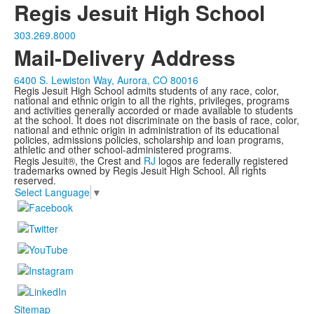
Regis Jesuit High School
303.269.8000
Mail-Delivery Address
6400 S. Lewiston Way, Aurora, CO 80016
Regis Jesuit High School admits students of any race, color,
national and ethnic origin to all the rights, privileges, programs
and activities generally accorded or made available to students
at the school. It does not discriminate on the basis of race, color,
national and ethnic origin in administration of its educational
policies, admissions policies, scholarship and loan programs,
athletic and other school-administered programs.
Regis Jesuit®, the Crest and
RJ
logos are federally registered
trademarks owned by Regis Jesuit High School. All rights
reserved.
Select Language
▼
Sitemap