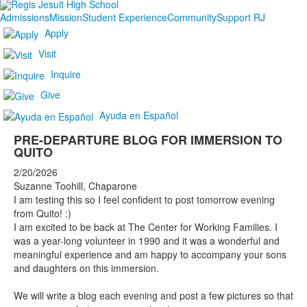
Admissions
Mission
Student Experience
Community
Support RJ
Apply
Visit
Inquire
Give
Ayuda en Español
PRE-DEPARTURE BLOG FOR IMMERSION TO
QUITO
2/20/2026
Suzanne Toohill, Chaparone
I am testing this so I feel confident to post tomorrow evening
from Quito! :)
I am excited to be back at The Center for Working Families. I
was a year-long volunteer in 1990 and it was a wonderful and
meaningful experience and am happy to accompany your sons
and daughters on this immersion.
We will write a blog each evening and post a few pictures so that