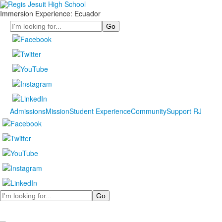
Immersion Experience: Ecuador
Search
Admissions
Mission
Student Experience
Community
Support RJ
Search