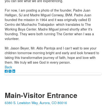
you can see what we are experiencing.
For now, I am posting a photo of the founder, Padre Juan
Halligan, SJ and Madre Miguel Conway, BVM. Padre Juan
founded the mission in 1964 and it was originally called El
Centro del Muchacho Trabajador- which translates to The
Working Boys Center. Madre Miguel joined shortly after it's
founding. They were both running The Center when I was a
volunteer.
Mr. Jason Beyer, Mr. Aldo Pantoja and I can't wait to see your
children tomorrow morning bright and early and look forward to
taking this transformative journey of faith, hope and love with
them. We truly will see God in every person.
Back
Main-Visitor Entrance
6380 S. Lewiston Way, Aurora, CO 80016