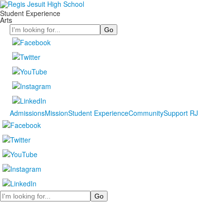
Student Experience
Arts
Search
Admissions
Mission
Student Experience
Community
Support RJ
Search