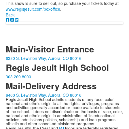
This show is sure to sell out, so purchase your tickets today at
www.regisjesuit.com/boxoffice
.
Back
Main-Visitor Entrance
6380 S. Lewiston Way, Aurora, CO 80016
Regis Jesuit High School
303.269.8000
Mail-Delivery Address
6400 S. Lewiston Way, Aurora, CO 80016
Regis Jesuit High School admits students of any race, color,
national and ethnic origin to all the rights, privileges, programs
and activities generally accorded or made available to students
at the school. It does not discriminate on the basis of race, color,
national and ethnic origin in administration of its educational
policies, admissions policies, scholarship and loan programs,
athletic and other school-administered programs.
Regis Jesuit®, the Crest and
RJ
logos are federally registered