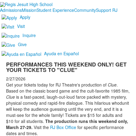
Admissions
Mission
Student Experience
Community
Support RJ
Apply
Visit
Inquire
Give
Ayuda en Español
PERFORMANCES THIS WEEKEND ONLY! GET
YOUR TICKETS TO "CLUE"
2/27/2026
Get your tickets today for RJ Theatre's production of
Clue
.
Based on the classic board game and the cult-favorite 1985 film,
Clue
is a fast-paced, laugh-out-loud farce packed with mystery,
physical comedy and rapid-fire dialogue. This hilarious whodunit
will keep the audience guessing until the very end, and it is a
must-see for the whole family! Tickets are $15 for adults and
$10 for all students.
The production runs this weekend only,
March 27-29.
Visit the
RJ Box Office
for specific performance
dates and times.