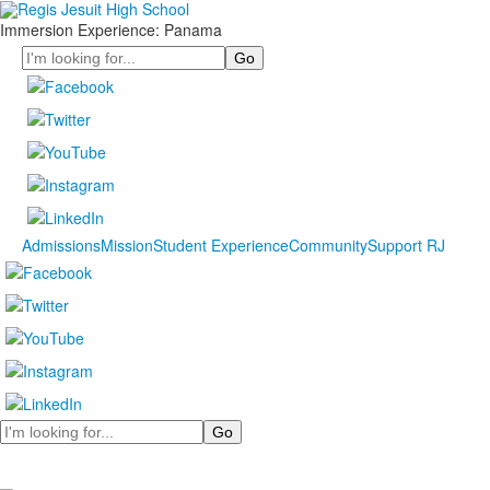
Immersion Experience: Panama
Search
Admissions
Mission
Student Experience
Community
Support RJ
Search