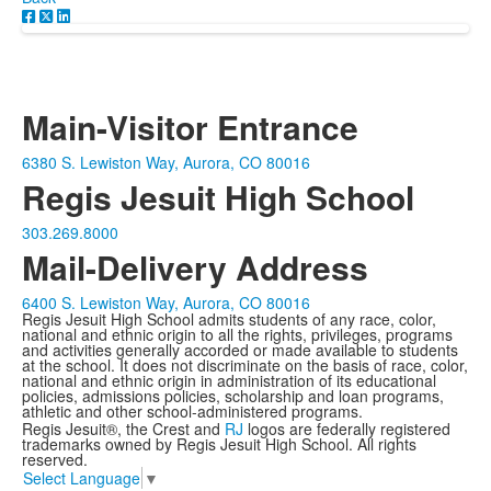
Main-Visitor Entrance
6380 S. Lewiston Way, Aurora, CO 80016
Regis Jesuit High School
303.269.8000
Mail-Delivery Address
6400 S. Lewiston Way, Aurora, CO 80016
Regis Jesuit High School admits students of any race, color,
national and ethnic origin to all the rights, privileges, programs
and activities generally accorded or made available to students
at the school. It does not discriminate on the basis of race, color,
national and ethnic origin in administration of its educational
policies, admissions policies, scholarship and loan programs,
athletic and other school-administered programs.
Regis Jesuit®, the Crest and
RJ
logos are federally registered
trademarks owned by Regis Jesuit High School. All rights
reserved.
Select Language
▼