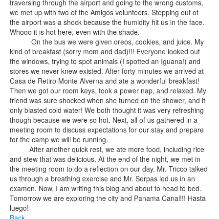
traversing through the airport and going to the wrong customs,
we met up with two of the Amigos volunteers. Stepping out of
the airport was a shock because the humidity hit us in the face.
Whooo it is hot here, even with the shade.
On the bus we were given oreos, cookies, and juice. My
kind of breakfast (sorry mom and dad)!!! Everyone looked out
the windows, trying to spot animals (I spotted an Iguana!) and
stores we never knew existed. After forty minutes we arrived at
Casa de Retiro Monte Alverna and ate a wonderful breakfast!
Then we got our room keys, took a power nap, and relaxed. My
friend was sure shocked when she turned on the shower, and it
only blasted cold water! We both thought it was very refreshing
though because we were so hot. Next, all of us gathered in a
meeting room to discuss expectations for our stay and prepare
for the camp we will be running.
After another quick rest, we ate more food, including rice
and stew that was delicious. At the end of the night, we met in
the meeting room to do a reflection on our day. Mr. Tricco talked
us through a breathing exercise and Mr. Serpas led us in an
examen. Now, I am writing this blog and about to head to bed.
Tomorrow we are exploring the city and Panama Canal!!! Hasta
luego!
Back