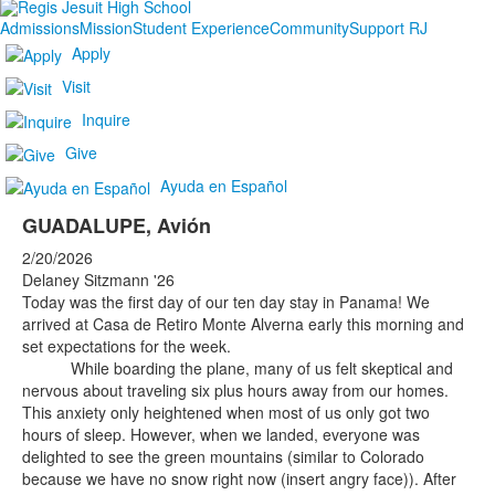
Admissions
Mission
Student Experience
Community
Support RJ
Apply
Visit
Inquire
Give
Ayuda en Español
GUADALUPE, Avión
2/20/2026
Delaney Sitzmann '26
Today was the first day of our ten day stay in Panama! We
arrived at Casa de Retiro Monte Alverna early this morning and
set expectations for the week.
While boarding the plane, many of us felt skeptical and
nervous about traveling six plus hours away from our homes.
This anxiety only heightened when most of us only got two
hours of sleep. However, when we landed, everyone was
delighted to see the green mountains (similar to Colorado
because we have no snow right now (insert angry face)). After