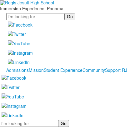
Immersion Experience: Panama
Search
Admissions
Mission
Student Experience
Community
Support RJ
Search