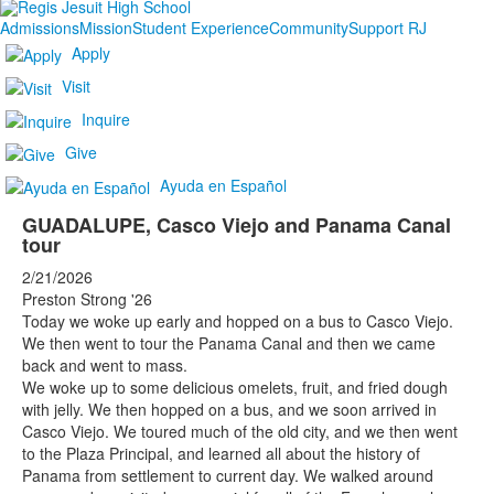
Admissions
Mission
Student Experience
Community
Support RJ
Apply
Visit
Inquire
Give
Ayuda en Español
GUADALUPE, Casco Viejo and Panama Canal
tour
2/21/2026
Preston Strong '26
Today we woke up early and hopped on a bus to Casco Viejo.
We then went to tour the Panama Canal and then we came
back and went to mass.
We woke up to some delicious omelets, fruit, and fried dough
with jelly. We then hopped on a bus, and we soon arrived in
Casco Viejo. We toured much of the old city, and we then went
to the Plaza Principal, and learned all about the history of
Panama from settlement to current day. We walked around