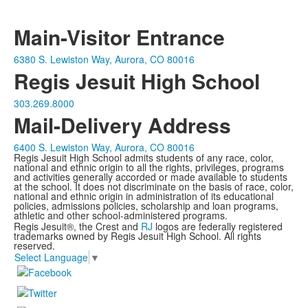
Main-Visitor Entrance
6380 S. Lewiston Way, Aurora, CO 80016
Regis Jesuit High School
303.269.8000
Mail-Delivery Address
6400 S. Lewiston Way, Aurora, CO 80016
Regis Jesuit High School admits students of any race, color,
national and ethnic origin to all the rights, privileges, programs
and activities generally accorded or made available to students
at the school. It does not discriminate on the basis of race, color,
national and ethnic origin in administration of its educational
policies, admissions policies, scholarship and loan programs,
athletic and other school-administered programs.
Regis Jesuit®, the Crest and
RJ
logos are federally registered
trademarks owned by Regis Jesuit High School. All rights
reserved.
Select Language
▼