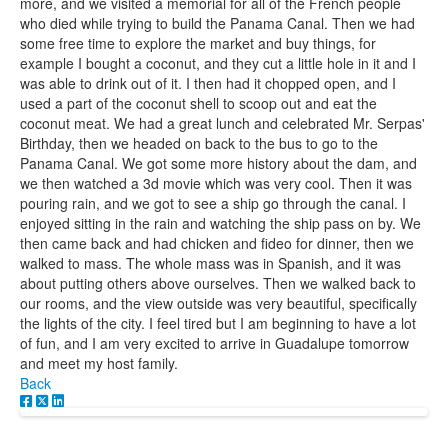
more, and we visited a memorial for all of the French people
who died while trying to build the Panama Canal. Then we had
some free time to explore the market and buy things, for
example I bought a coconut, and they cut a little hole in it and I
was able to drink out of it. I then had it chopped open, and I
used a part of the coconut shell to scoop out and eat the
coconut meat. We had a great lunch and celebrated Mr. Serpas'
Birthday, then we headed on back to the bus to go to the
Panama Canal. We got some more history about the dam, and
we then watched a 3d movie which was very cool. Then it was
pouring rain, and we got to see a ship go through the canal. I
enjoyed sitting in the rain and watching the ship pass on by. We
then came back and had chicken and fideo for dinner, then we
walked to mass. The whole mass was in Spanish, and it was
about putting others above ourselves. Then we walked back to
our rooms, and the view outside was very beautiful, specifically
the lights of the city. I feel tired but I am beginning to have a lot
of fun, and I am very excited to arrive in Guadalupe tomorrow
and meet my host family.
Back