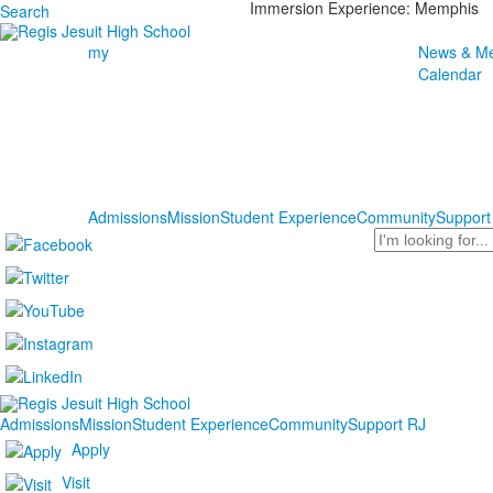
Immersion Experience: Memphis
Search
my
News & Me
Calendar
Admissions
Mission
Student Experience
Community
Support
Search
Admissions
Mission
Student Experience
Community
Support RJ
Apply
Visit