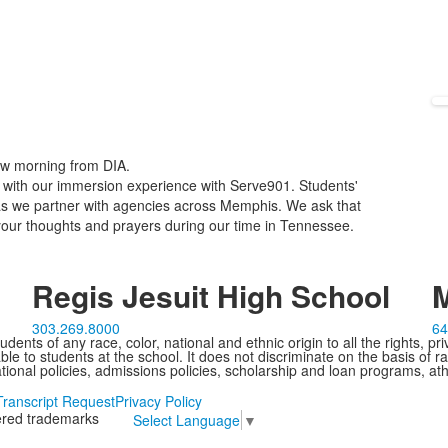
ow morning from DIA.
p with our immersion experience with Serve901. Students'
s as we partner with agencies across Memphis. We ask that
our thoughts and prayers during our time in Tennessee.
Regis Jesuit High School
M
303.269.8000
64
ents of any race, color, national and ethnic origin to all the rights, pr
e to students at the school. It does not discriminate on the basis of ra
cational policies, admissions policies, scholarship and loan programs, ath
Transcript Request
Privacy Policy
tered trademarks
Select Language
▼