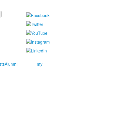
ets
Alumni
my