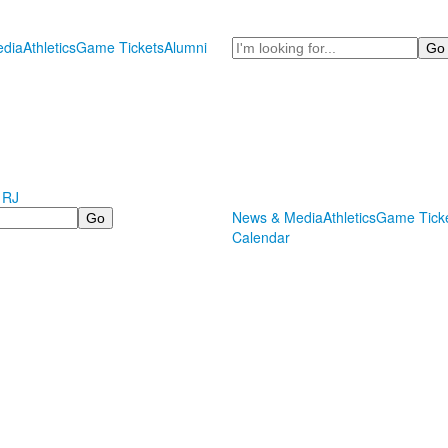
Search
dia
Athletics
Game Tickets
Alumni
 RJ
News & Media
Athletics
Game Tick
Calendar