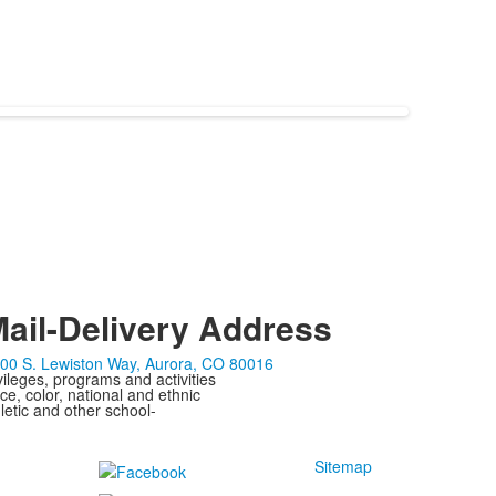
ail-Delivery Address
00 S. Lewiston Way, Aurora, CO 80016
ivileges, programs and activities
ce, color, national and ethnic
letic and other school-
Sitemap