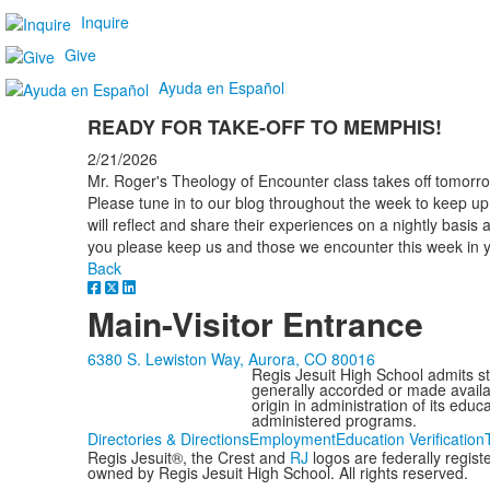
Inquire
Give
Ayuda en Español
READY FOR TAKE-OFF TO MEMPHIS!
2/21/2026
Mr. Roger's Theology of Encounter class takes off tomorr
Please tune in to our blog throughout the week to keep u
will reflect and share their experiences on a nightly basi
you please keep us and those we encounter this week in y
Back
Main-Visitor Entrance
6380 S. Lewiston Way, Aurora, CO 80016
Regis Jesuit High School admits stud
generally accorded or made availabl
origin in administration of its edu
administered programs.
Directories & Directions
Employment
Education Verification
Regis Jesuit®, the Crest and
RJ
logos are federally regis
owned by Regis Jesuit High School. All rights reserved.