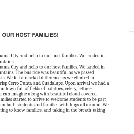
 OUR HOST FAMILIES!
ama City and hello to our host families. We landed in
untains.
ama City and hello to our host families. We landed in
ntains. The bus ride was beautiful as we passed
sts. We felt a marked difference as we climbed in
risp Cerro Punta and Guadalupe. Upon arrival we had a
own full of fields of potatoes, celery, lettuce,
ou can imagine along with beautiful cloud-covered
ilies started to arrive to welcome students to be part
 from both students and families with hugs all around. We
tting to know families, and taking in the breath-taking