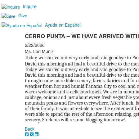
Inquire
Give
Ayuda en Español
CERRO PUNTA – WE HAVE ARRIVED WITH
2/22/2026
Ms. Lori Muniz
Today we started out very early and said goodbye to Pan
David this morning and had a beautiful drive to the mo
Today we started out very early and said goodbye to Pan
David this morning and had a beautiful drive to the mou
through some incredible scenery, farms, dairies and fore
weather from hot and humid Panama City to cool and c
warm welcome and a delicious lunch. We are in mountain t
cabbage, onions and just about every fresh vegetable y
mountain peaks and flowers everywhere. After lunch, fam
of their family. It was incredible to see the excitement
were able to spend the rest of the afternoon relaxing, ge
scenery. Students will resume blogging tomorrow!
Back