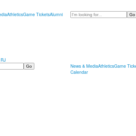
Search
dia
Athletics
Game Tickets
Alumni
 RJ
News & Media
Athletics
Game Tick
Calendar