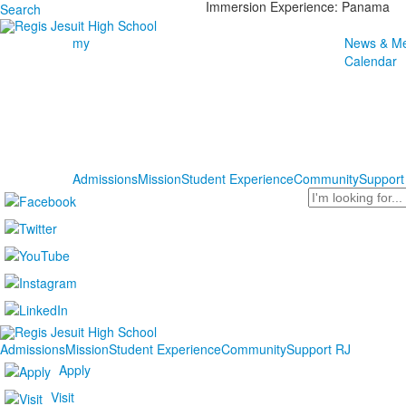
Immersion Experience: Panama
Search
my
News & Me
Calendar
Admissions
Mission
Student Experience
Community
Support
Search
Admissions
Mission
Student Experience
Community
Support RJ
Apply
Visit