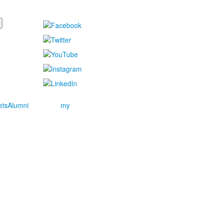
ets
Alumni
my