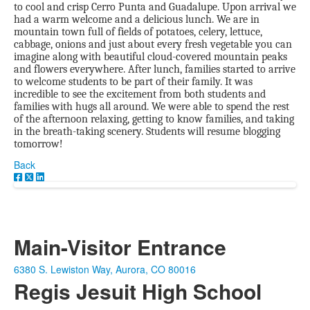
to cool and crisp Cerro Punta and Guadalupe. Upon arrival we
had a warm welcome and a delicious lunch. We are in
mountain town full of fields of potatoes, celery, lettuce,
cabbage, onions and just about every fresh vegetable you can
imagine along with beautiful cloud-covered mountain peaks
and flowers everywhere. After lunch, families started to arrive
to welcome students to be part of their family. It was
incredible to see the excitement from both students and
families with hugs all around. We were able to spend the rest
of the afternoon relaxing, getting to know families, and taking
in the breath-taking scenery. Students will resume blogging
tomorrow!
Back
Main-Visitor Entrance
6380 S. Lewiston Way, Aurora, CO 80016
Regis Jesuit High School