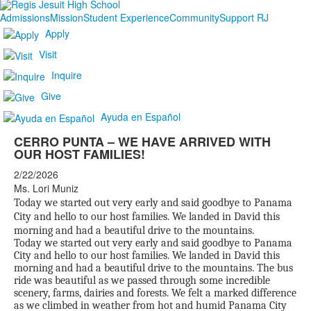
Admissions
Mission
Student Experience
Community
Support RJ
Apply
Visit
Inquire
Give
Ayuda en Español
CERRO PUNTA – WE HAVE ARRIVED WITH
OUR HOST FAMILIES!
2/22/2026
Ms. Lori Muniz
Today we started out very early and said goodbye to Panama
City and hello to our host families. We landed in David this
morning and had a beautiful drive to the mountains.
Today we started out very early and said goodbye to Panama
City and hello to our host families. We landed in David this
morning and had a beautiful drive to the mountains. The bus
ride was beautiful as we passed through some incredible
scenery, farms, dairies and forests. We felt a marked difference
as we climbed in weather from hot and humid Panama City