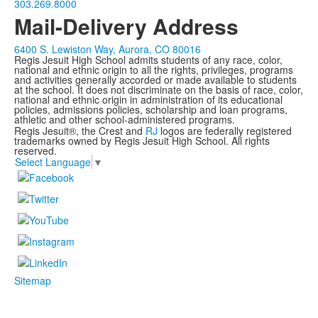
303.269.8000
Mail-Delivery Address
6400 S. Lewiston Way, Aurora, CO 80016
Regis Jesuit High School admits students of any race, color,
national and ethnic origin to all the rights, privileges, programs
and activities generally accorded or made available to students
at the school. It does not discriminate on the basis of race, color,
national and ethnic origin in administration of its educational
policies, admissions policies, scholarship and loan programs,
athletic and other school-administered programs.
Regis Jesuit®, the Crest and
RJ
logos are federally registered
trademarks owned by Regis Jesuit High School. All rights
reserved.
Select Language
▼
Sitemap