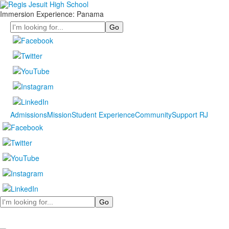
Immersion Experience: Panama
Search
Admissions
Mission
Student Experience
Community
Support RJ
Search