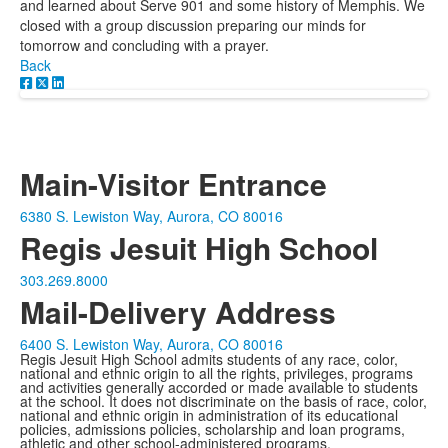
and learned about Serve 901 and some history of Memphis. We
closed with a group discussion preparing our minds for
tomorrow and concluding with a prayer.
Back
Main-Visitor Entrance
6380 S. Lewiston Way, Aurora, CO 80016
Regis Jesuit High School
303.269.8000
Mail-Delivery Address
6400 S. Lewiston Way, Aurora, CO 80016
Regis Jesuit High School admits students of any race, color,
national and ethnic origin to all the rights, privileges, programs
and activities generally accorded or made available to students
at the school. It does not discriminate on the basis of race, color,
national and ethnic origin in administration of its educational
policies, admissions policies, scholarship and loan programs,
athletic and other school-administered programs.