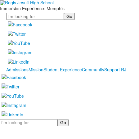
Immersion Experience: Memphis
Search
Admissions
Mission
Student Experience
Community
Support RJ
Search