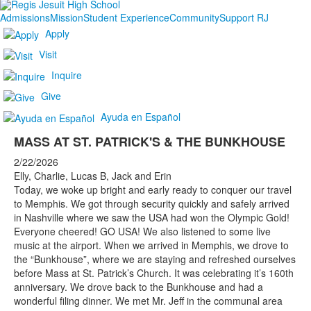
Admissions
Mission
Student Experience
Community
Support RJ
Apply
Visit
Inquire
Give
Ayuda en Español
MASS AT ST. PATRICK'S & THE BUNKHOUSE
2/22/2026
Elly, Charlie, Lucas B, Jack and Erin
Today, we woke up bright and early ready to conquer our travel
to Memphis. We got through security quickly and safely arrived
in Nashville where we saw the USA had won the Olympic Gold!
Everyone cheered! GO USA! We also listened to some live
music at the airport. When we arrived in Memphis, we drove to
the “Bunkhouse”, where we are staying and refreshed ourselves
before Mass at St. Patrick’s Church. It was celebrating it’s 160th
anniversary. We drove back to the Bunkhouse and had a
wonderful filing dinner. We met Mr. Jeff in the communal area