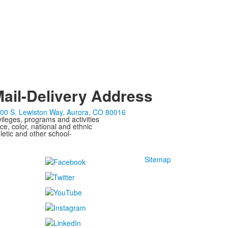
ail-Delivery Address
00 S. Lewiston Way, Aurora, CO 80016
ivileges, programs and activities
ce, color, national and ethnic
letic and other school-
Sitemap