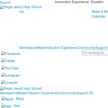
Immersion Experience: Ecuador
Search
my
News & Me
Calendar
Admissions
Mission
Student Experience
Community
Support
Search
Admissions
Mission
Student Experience
Community
Support RJ
Apply
Visit