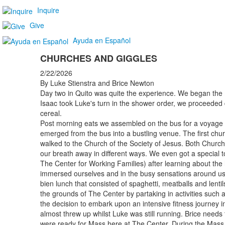
Inquire
Give
Ayuda en Español
CHURCHES AND GIGGLES
2/22/2026
By Luke Stienstra and Brice Newton
Day two in Quito was quite the experience. We began the 
Isaac took Luke's turn in the shower order, we proceeded 
cereal.
Post morning eats we assembled on the bus for a voyage to 
emerged from the bus into a bustling venue. The first chu
walked to the Church of the Society of Jesus. Both Churc
our breath away in different ways. We even got a special 
The Center for Working Families) after learning about the 
immersed ourselves and in the busy sensations around us
bien lunch that consisted of spaghetti, meatballs and lent
the grounds of The Center by partaking in activities such
the decision to embark upon an intensive fitness journey i
almost threw up whilst Luke was still running. Brice needs
were ready for Mass here at The Center. During the Mass,