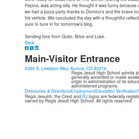
Pepina, was acting silly. He thought it was funny because d
we had a pizza party thanks to Domino's and the brave mo
his vehicle. We concluded the day with a thoughtful refle
sure to tune in for tomorrow's blog.
Sending love from Quito, Brice and Luke.
Back
Main-Visitor Entrance
6380 S. Lewiston Way, Aurora, CO 80016
Regis Jesuit High School admits stud
generally accorded or made availabl
origin in administration of its edu
administered programs.
Directories & Directions
Employment
Education Verification
Regis Jesuit®, the Crest and
RJ
logos are federally regis
owned by Regis Jesuit High School. All rights reserved.