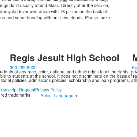
ogs don't usually attend Mass. Directly after the service,
torcycle driver who drove with 16 pizzas on the back of
ction and some bonding with our new friends. Please make
Regis Jesuit High School
M
303.269.8000
64
ents of any race, color, national and ethnic origin to all the rights, pr
e to students at the school. It does not discriminate on the basis of ra
cational policies, admissions policies, scholarship and loan programs, ath
Transcript Request
Privacy Policy
tered trademarks
Select Language
▼