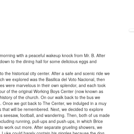
morning with a peaceful wakeup knock from Mr. B. After
down to the dining hall for some delicious eggs and
the historical city center. After a safe and scenic ride we
rch we explored was the Basilica del Voto Nacional, then
hes were marvelous in their own splendor, and each took
tour of the original Working Boys Center (now known as
history of the church. On our walk back to the bus we
. Once we got back to The Center, we indulged in a muy
ils that will be remembered. Next, we decided to explore
 as seesaw, football, and wandering. Then, both of us made
ncluding running, pull-ups and push-ups, in which Brice
 to work out more. After separate grueling showers, we
 Luke could barely contain his giggles because the dog,