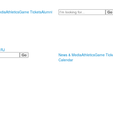
Search
dia
Athletics
Game Tickets
Alumni
 RJ
News & Media
Athletics
Game Tick
Calendar