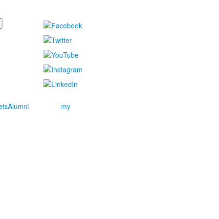
ets
Alumni
my