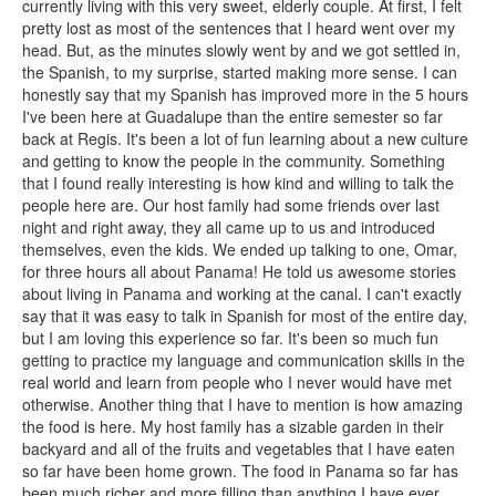
currently living with this very sweet, elderly couple. At first, I felt
pretty lost as most of the sentences that I heard went over my
head. But, as the minutes slowly went by and we got settled in,
the Spanish, to my surprise, started making more sense. I can
honestly say that my Spanish has improved more in the 5 hours
I've been here at Guadalupe than the entire semester so far
back at Regis. It's been a lot of fun learning about a new culture
and getting to know the people in the community. Something
that I found really interesting is how kind and willing to talk the
people here are. Our host family had some friends over last
night and right away, they all came up to us and introduced
themselves, even the kids. We ended up talking to one, Omar,
for three hours all about Panama! He told us awesome stories
about living in Panama and working at the canal. I can't exactly
say that it was easy to talk in Spanish for most of the entire day,
but I am loving this experience so far. It's been so much fun
getting to practice my language and communication skills in the
real world and learn from people who I never would have met
otherwise. Another thing that I have to mention is how amazing
the food is here. My host family has a sizable garden in their
backyard and all of the fruits and vegetables that I have eaten
so far have been home grown. The food in Panama so far has
been much richer and more filling than anything I have ever