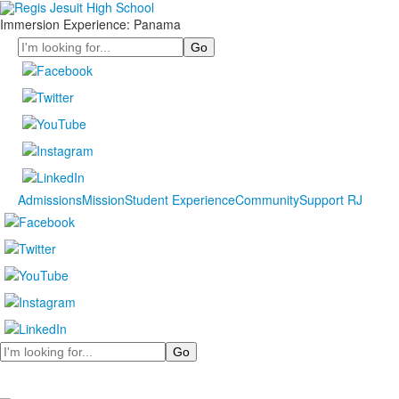
Immersion Experience: Panama
Search
Admissions
Mission
Student Experience
Community
Support RJ
Search