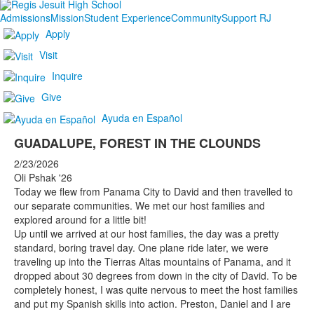
Admissions
Mission
Student Experience
Community
Support RJ
Apply
Visit
Inquire
Give
Ayuda en Español
GUADALUPE, FOREST IN THE CLOUNDS
2/23/2026
Oli Pshak '26
Today we flew from Panama City to David and then travelled to
our separate communities. We met our host families and
explored around for a little bit!
Up until we arrived at our host families, the day was a pretty
standard, boring travel day. One plane ride later, we were
traveling up into the Tierras Altas mountains of Panama, and it
dropped about 30 degrees from down in the city of David. To be
completely honest, I was quite nervous to meet the host families
and put my Spanish skills into action. Preston, Daniel and I are