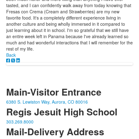
tasted, and I can confidently walk away from today knowing that
Fresas con Crema (Cream and Strawberries) are my new
favorite food. It's a completely different experience living in
another culture and being wholly immersed in it compared to
just learning about it in school. I'm so grateful that we still have
an entire week left in Panama because I've already learned so
much and had wonderful interactions that I will remember for the
rest of my life.
Back
Main-Visitor Entrance
6380 S. Lewiston Way, Aurora, CO 80016
Regis Jesuit High School
303.269.8000
Mail-Delivery Address