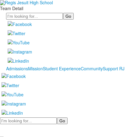
Team Detail
Search
Admissions
Mission
Student Experience
Community
Support RJ
Search