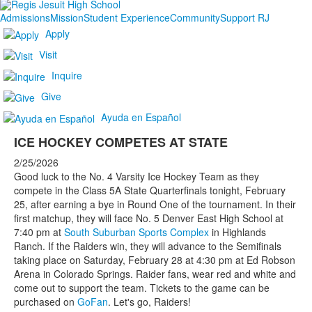
Admissions
Mission
Student Experience
Community
Support RJ
Apply
Visit
Inquire
Give
Ayuda en Español
ICE HOCKEY COMPETES AT STATE
2/25/2026
Good luck to the No. 4 Varsity Ice Hockey Team as they
compete in the Class 5A State Quarterfinals tonight, February
25, after earning a bye in Round One of the tournament. In their
first matchup, they will face No. 5 Denver East High School at
7:40 pm at
South Suburban Sports Complex
in Highlands
Ranch. If the Raiders win, they will advance to the Semifinals
taking place on Saturday, February 28 at 4:30 pm at Ed Robson
Arena in Colorado Springs. Raider fans, wear red and white and
come out to support the team. Tickets to the game can be
purchased on
GoFan
. Let's go, Raiders!