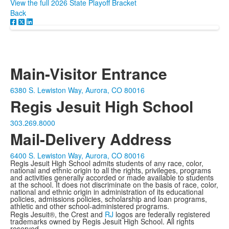
View the full 2026 State Playoff Bracket
Back
Main-Visitor Entrance
6380 S. Lewiston Way, Aurora, CO 80016
Regis Jesuit High School
303.269.8000
Mail-Delivery Address
6400 S. Lewiston Way, Aurora, CO 80016
Regis Jesuit High School admits students of any race, color,
national and ethnic origin to all the rights, privileges, programs
and activities generally accorded or made available to students
at the school. It does not discriminate on the basis of race, color,
national and ethnic origin in administration of its educational
policies, admissions policies, scholarship and loan programs,
athletic and other school-administered programs.
Regis Jesuit®, the Crest and
RJ
logos are federally registered
trademarks owned by Regis Jesuit High School. All rights
reserved.