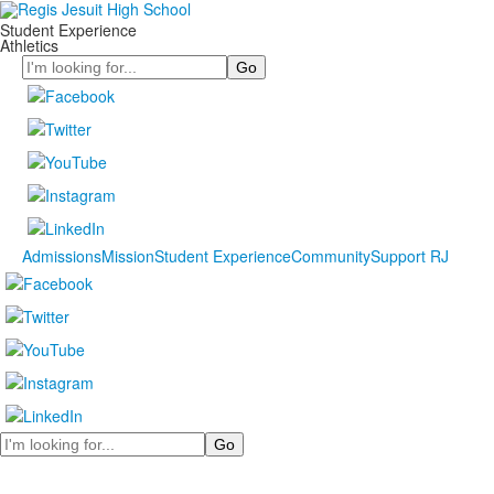
Student Experience
Athletics
Search
Admissions
Mission
Student Experience
Community
Support RJ
Search