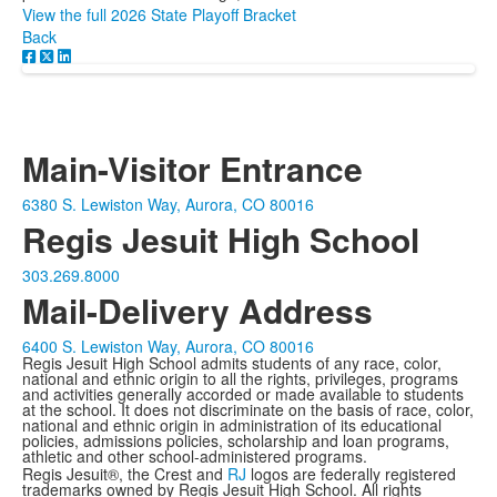
View the full 2026 State Playoff Bracket
Back
Main-Visitor Entrance
6380 S. Lewiston Way, Aurora, CO 80016
Regis Jesuit High School
303.269.8000
Mail-Delivery Address
6400 S. Lewiston Way, Aurora, CO 80016
Regis Jesuit High School admits students of any race, color,
national and ethnic origin to all the rights, privileges, programs
and activities generally accorded or made available to students
at the school. It does not discriminate on the basis of race, color,
national and ethnic origin in administration of its educational
policies, admissions policies, scholarship and loan programs,
athletic and other school-administered programs.
Regis Jesuit®, the Crest and
RJ
logos are federally registered
trademarks owned by Regis Jesuit High School. All rights