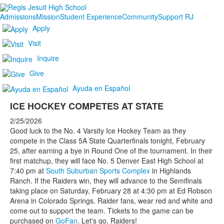
Admissions
Mission
Student Experience
Community
Support RJ
Apply
Visit
Inquire
Give
Ayuda en Español
ICE HOCKEY COMPETES AT STATE
2/25/2026
Good luck to the No. 4 Varsity Ice Hockey Team as they
compete in the Class 5A State Quarterfinals tonight, February
25, after earning a bye in Round One of the tournament. In their
first matchup, they will face No. 5 Denver East High School at
7:40 pm at
South Suburban Sports Complex
in Highlands
Ranch. If the Raiders win, they will advance to the Semifinals
taking place on Saturday, February 28 at 4:30 pm at Ed Robson
Arena in Colorado Springs. Raider fans, wear red and white and
come out to support the team. Tickets to the game can be
purchased on
GoFan
. Let's go, Raiders!