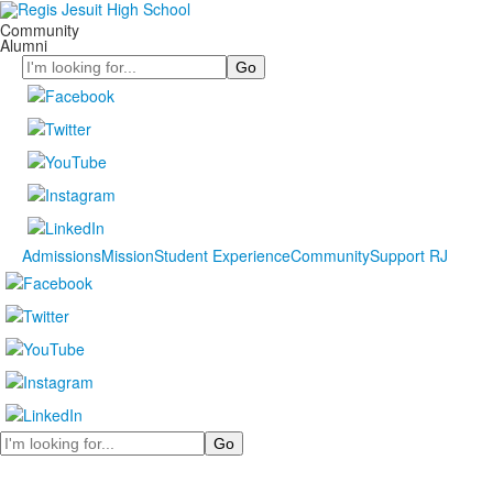
Community
Alumni
Search
Admissions
Mission
Student Experience
Community
Support RJ
Search