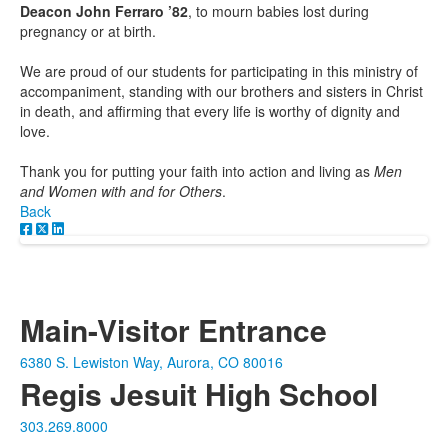
Deacon John Ferraro ’82
, to mourn babies lost during
pregnancy or at birth.
We are proud of our students for participating in this ministry of
accompaniment, standing with our brothers and sisters in Christ
in death, and affirming that every life is worthy of dignity and
love.
Thank you for putting your faith into action and living as
Men
and Women with and for Others
.
Back
Main-Visitor Entrance
6380 S. Lewiston Way, Aurora, CO 80016
Regis Jesuit High School
303.269.8000