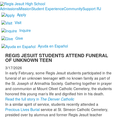
Admissions
Mission
Student Experience
Community
Support RJ
Apply
Visit
Inquire
Give
Ayuda en Español
REGIS JESUIT STUDENTS ATTEND FUNERAL
OF UNKNOWN TEEN
3/17/2026
In early February, some Regis Jesuit students participated in the
funeral of an unknown teenager with no known family as part of
the St. Joseph of Arimathia Society. Gathering together in prayer
and communion at Mount Olivet Catholic Cemetery, the students
honored this young man's life and dignified him in his death.
Read the full story in
The Denver Catholic
In a similar spirit of service, students recently attended a
Precious Lives Burial
service at St. Simeon Catholic Cemetery,
presided over by alumnus and former Regis Jesuit teacher