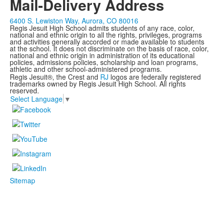
Mail-Delivery Address
6400 S. Lewiston Way, Aurora, CO 80016
Regis Jesuit High School admits students of any race, color,
national and ethnic origin to all the rights, privileges, programs
and activities generally accorded or made available to students
at the school. It does not discriminate on the basis of race, color,
national and ethnic origin in administration of its educational
policies, admissions policies, scholarship and loan programs,
athletic and other school-administered programs.
Regis Jesuit®, the Crest and
RJ
logos are federally registered
trademarks owned by Regis Jesuit High School. All rights
reserved.
Select Language
▼
Sitemap