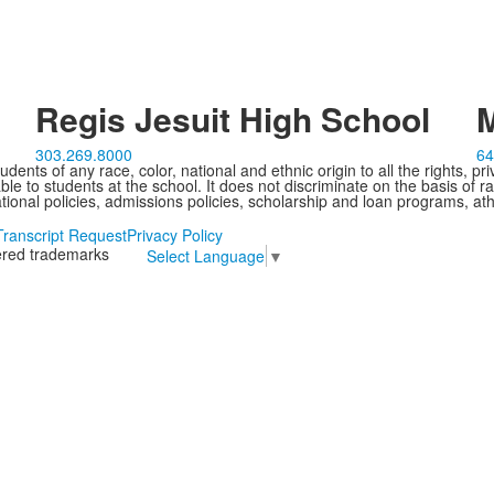
Regis Jesuit High School
M
303.269.8000
64
ents of any race, color, national and ethnic origin to all the rights, pr
e to students at the school. It does not discriminate on the basis of ra
cational policies, admissions policies, scholarship and loan programs, ath
Transcript Request
Privacy Policy
tered trademarks
Select Language
▼