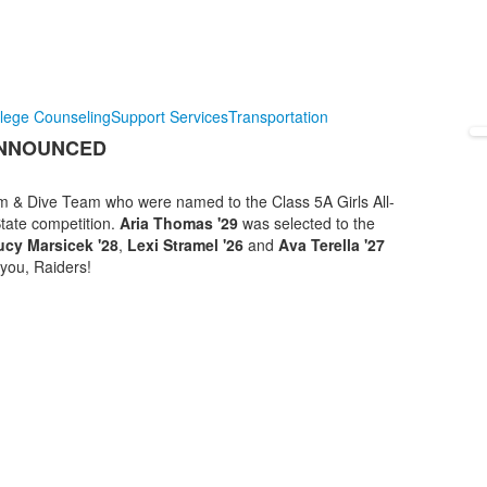
lege Counseling
Support Services
Transportation
ANNOUNCED
Swim & Dive Team who were named to the Class 5A Girls All-
State competition.
Aria Thomas '29
was selected to the
ucy Marsicek '28
,
Lexi Stramel '26
and
Ava Terella '27
you, Raiders!