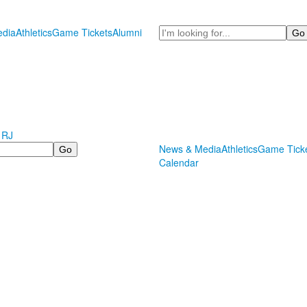
Search
dia
Athletics
Game Tickets
Alumni
 RJ
News & Media
Athletics
Game Tick
Calendar