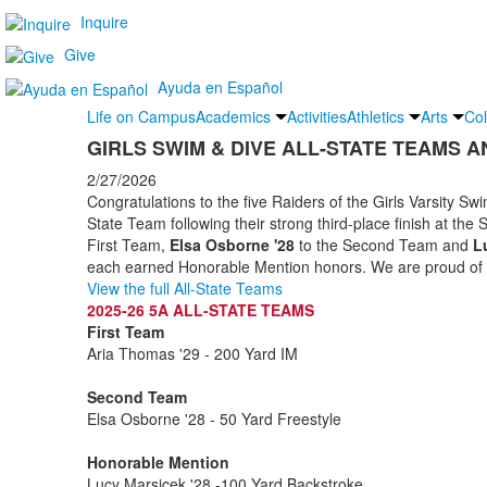
Inquire
Give
Ayuda en Español
Life on Campus
Academics
Activities
Athletics
Arts
Col
GIRLS SWIM & DIVE ALL-STATE TEAMS 
2/27/2026
Congratulations to the five Raiders of the Girls Varsity 
State Team following their strong third-place finish at the 
First Team,
Elsa Osborne '28
to the Second Team and
L
each earned Honorable Mention honors. We are proud of 
View the full All-State Teams
2025-26 5A ALL-STATE TEAMS
First Team
Aria Thomas '29 - 200 Yard IM
Second Team
Elsa Osborne '28 - 50 Yard Freestyle
Honorable Mention
Lucy Marsicek '28 -100 Yard Backstroke