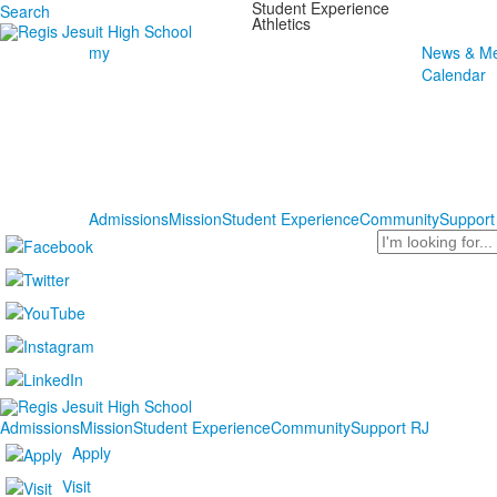
Student Experience
Search
Athletics
my
News & Me
Calendar
Admissions
Mission
Student Experience
Community
Support
Search
Admissions
Mission
Student Experience
Community
Support RJ
Apply
Visit