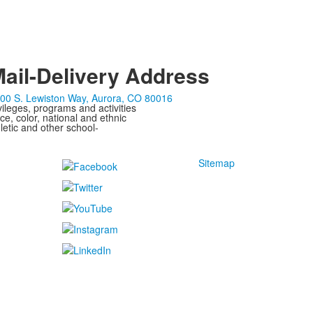
ail-Delivery Address
00 S. Lewiston Way, Aurora, CO 80016
ivileges, programs and activities
ce, color, national and ethnic
letic and other school-
Sitemap