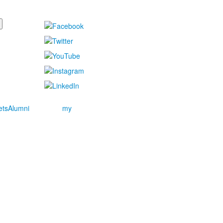
ets
Alumni
my