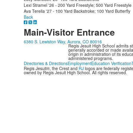
Lexi Stramel '26 - 200 Yard Freestyle; 500 Yard Freestyle
Ava Terella '27 - 100 Yard Backstroke; 100 Yard Butterfly
Back
Main-Visitor Entrance
6380 S. Lewiston Way, Aurora, CO 80016
Regis Jesuit High School admits stud
generally accorded or made availabl
origin in administration of its edu
administered programs.
Directories & Directions
Employment
Education Verification
Regis Jesuit®, the Crest and
RJ
logos are federally regis
owned by Regis Jesuit High School. All rights reserved.