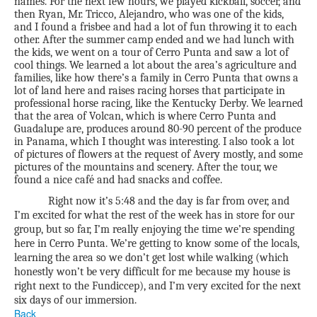
names. For the next few hours, we played kickball, soccer, and
then Ryan, Mr. Tricco, Alejandro, who was one of the kids,
and I found a frisbee and had a lot of fun throwing it to each
other. After the summer camp ended and we had lunch with
the kids, we went on a tour of Cerro Punta and saw a lot of
cool things. We learned a lot about the area’s agriculture and
families, like how there’s a family in Cerro Punta that owns a
lot of land here and raises racing horses that participate in
professional horse racing, like the Kentucky Derby. We learned
that the area of Volcan, which is where Cerro Punta and
Guadalupe are, produces around 80-90 percent of the produce
in Panama, which I thought was interesting. I also took a lot
of pictures of flowers at the request of Avery mostly, and some
pictures of the mountains and scenery. After the tour, we
found a nice café and had snacks and coffee.
Right now it’s 5:48 and the day is far from over, and
I’m excited for what the rest of the week has in store for our
group, but so far, I’m really enjoying the time we’re spending
here in Cerro Punta. We’re getting to know some of the locals,
learning the area so we don’t get lost while walking (which
honestly won’t be very difficult for me because my house is
right next to the Fundiccep), and I’m very excited for the next
six days of our immersion.
Back