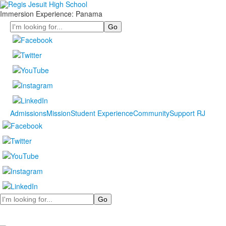
Immersion Experience: Panama
Search
Admissions
Mission
Student Experience
Community
Support RJ
Search