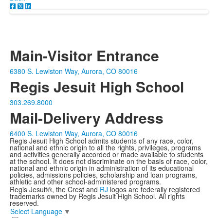
Main-Visitor Entrance
6380 S. Lewiston Way, Aurora, CO 80016
Regis Jesuit High School
303.269.8000
Mail-Delivery Address
6400 S. Lewiston Way, Aurora, CO 80016
Regis Jesuit High School admits students of any race, color,
national and ethnic origin to all the rights, privileges, programs
and activities generally accorded or made available to students
at the school. It does not discriminate on the basis of race, color,
national and ethnic origin in administration of its educational
policies, admissions policies, scholarship and loan programs,
athletic and other school-administered programs.
Regis Jesuit®, the Crest and
RJ
logos are federally registered
trademarks owned by Regis Jesuit High School. All rights
reserved.
Select Language
▼