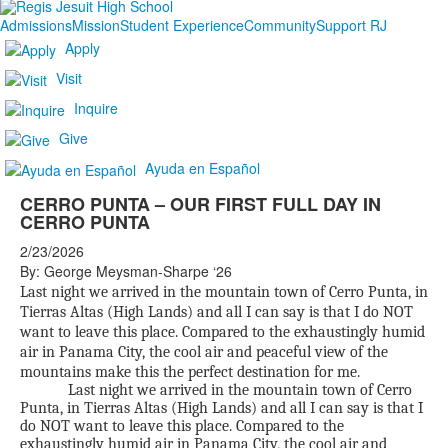
Admissions
Mission
Student Experience
Community
Support RJ
Apply
Visit
Inquire
Give
Ayuda en Español
CERRO PUNTA – OUR FIRST FULL DAY IN
CERRO PUNTA
2/23/2026
By: George Meysman-Sharpe ‘26
Last night we arrived in the mountain town of Cerro Punta, in
Tierras Altas (High Lands) and all I can say is that I do NOT
want to leave this place. Compared to the exhaustingly humid
air in Panama City, the cool air and peaceful view of the
mountains make this the perfect destination for me.
Last night we arrived in the mountain town of Cerro
Punta, in Tierras Altas (High Lands) and all I can say is that I
do NOT want to leave this place. Compared to the
exhaustingly humid air in Panama City, the cool air and