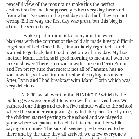
peaceful view of the mountains make this the perfect
destination for me. It supposedly rains every day here and
from what I’ve seen in the past day and a half, they are not
wrong. Either way the first day was great, but this blog is
about the second day.
I woke up at around 6:15 today and the warm
blankets with the contrast of the cold air made it very difficult
to get out of bed. Once I did, I immediately regretted it and
wanted to go back, but I had to get on with my day. My host
mother, Mami Florin, said good morning to me and I went to
take a shower. There is no warm water here in Cerro Punta
and I’m pretty sure that most if not all of Panama has no
warm water, so I was traumatized while trying to shower.
After, Ryan and I had breakfast with Mami Florin which was
very delicious.
At 8:30, we all went to the FUNDICCEP which is the
building we were brought to when we first arrived here. We
gathered our things and took a five-minute walk to the school
where the summer camp was going to take place. One by one,
the children started getting to the school and we played a
game where we passed a beach ball to one another while
saying our names. The kids all seemed pretty excited to be
there and by the time they all arrived, we knew everyone’s