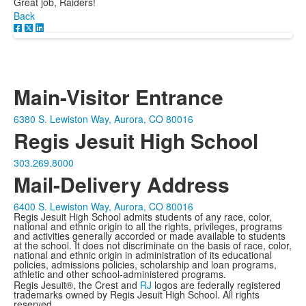
Great job, Raiders!
Back
Main-Visitor Entrance
6380 S. Lewiston Way, Aurora, CO 80016
Regis Jesuit High School
303.269.8000
Mail-Delivery Address
6400 S. Lewiston Way, Aurora, CO 80016
Regis Jesuit High School admits students of any race, color,
national and ethnic origin to all the rights, privileges, programs
and activities generally accorded or made available to students
at the school. It does not discriminate on the basis of race, color,
national and ethnic origin in administration of its educational
policies, admissions policies, scholarship and loan programs,
athletic and other school-administered programs.
Regis Jesuit®, the Crest and
RJ
logos are federally registered
trademarks owned by Regis Jesuit High School. All rights
reserved.