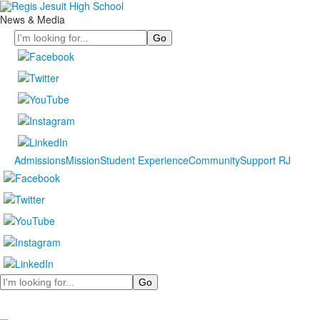
News & Media
Search
Admissions
Mission
Student Experience
Community
Support RJ
Search