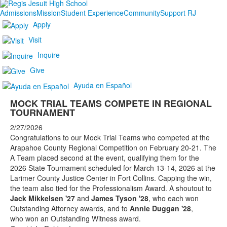
Admissions
Mission
Student Experience
Community
Support RJ
Apply
Visit
Inquire
Give
Ayuda en Español
MOCK TRIAL TEAMS COMPETE IN REGIONAL
TOURNAMENT
2/27/2026
Congratulations to our Mock Trial Teams who competed at the
Arapahoe County Regional Competition on February 20-21. The
A Team placed second at the event, qualifying them for the
2026 State Tournament scheduled for March 13-14, 2026 at the
Larimer County Justice Center in Fort Collins. Capping the win,
the team also tied for the Professionalism Award. A shoutout to
Jack Mikkelsen '27
and
James Tyson '28
, who
each won
Outstanding Attorney awards, and to
Annie Duggan '28
,
who won an Outstanding Witness award.