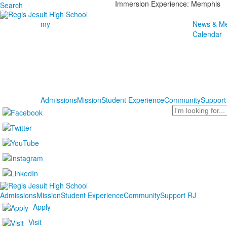
Immersion Experience: Memphis
Search
my
News & Me
Calendar
Admissions
Mission
Student Experience
Community
Support
Search
Admissions
Mission
Student Experience
Community
Support RJ
Apply
Visit