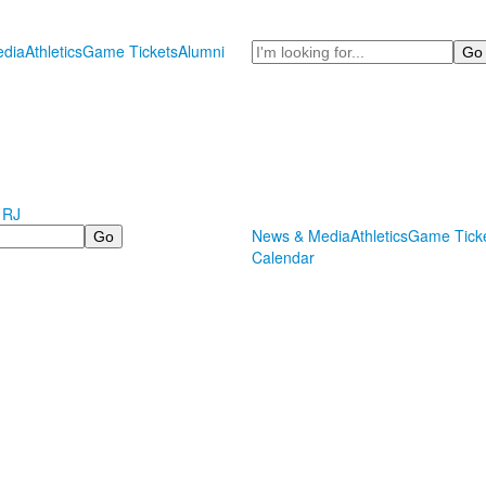
Search
dia
Athletics
Game Tickets
Alumni
 RJ
News & Media
Athletics
Game Tick
Calendar