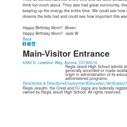
think too much about. They also had great community, the
keeping up the energy the entire time. We could see how exc
dreams the kids had and could see how important this was t
Happy Birthday Mom!! -Breen
Happy Birthday Mom!!- Jack W
Back
Main-Visitor Entrance
6380 S. Lewiston Way, Aurora, CO 80016
Regis Jesuit High School admits stud
generally accorded or made availabl
origin in administration of its edu
administered programs.
Directories & Directions
Employment
Education Verification
Regis Jesuit®, the Crest and
RJ
logos are federally regis
owned by Regis Jesuit High School. All rights reserved.