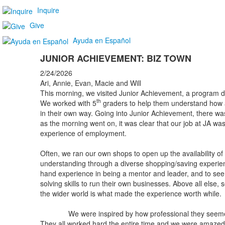
Inquire
Give
Ayuda en Español
JUNIOR ACHIEVEMENT: BIZ TOWN
2/24/2026
Ari, Annie, Evan, Macie and Will
This morning, we visited Junior Achievement, a program de
th
We worked with 5
graders to help them understand how 
in their own way. Going into Junior Achievement, there w
as the morning went on, it was clear that our job at JA was
experience of employment.
Often, we ran our own shops to open up the availability o
understanding through a diverse shopping/saving experience
hand experience in being a mentor and leader, and to s
solving skills to run their own businesses. Above all else, 
the wider world is what made the experience worth while.
We were inspired by how professional they seemed a
They all worked hard the entire time and we were amazed 