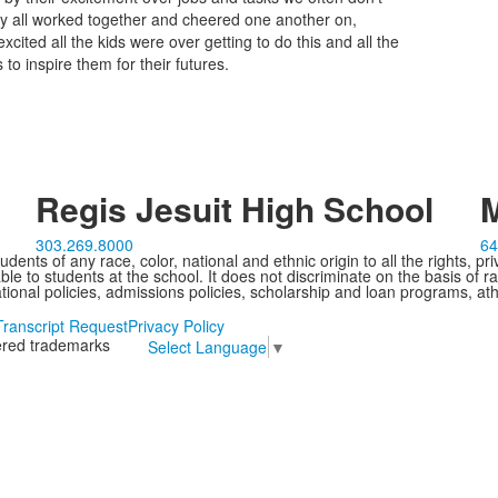
y all worked together and cheered one another on,
ited all the kids were over getting to do this and all the
o inspire them for their futures.
Regis Jesuit High School
M
303.269.8000
64
ents of any race, color, national and ethnic origin to all the rights, pr
e to students at the school. It does not discriminate on the basis of ra
cational policies, admissions policies, scholarship and loan programs, ath
Transcript Request
Privacy Policy
tered trademarks
Select Language
▼