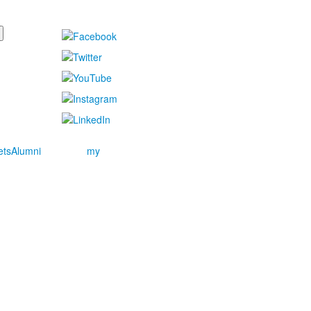
ets
Alumni
my