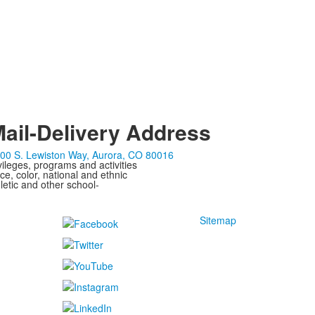
ail-Delivery Address
00 S. Lewiston Way, Aurora, CO 80016
ivileges, programs and activities
ce, color, national and ethnic
letic and other school-
Sitemap