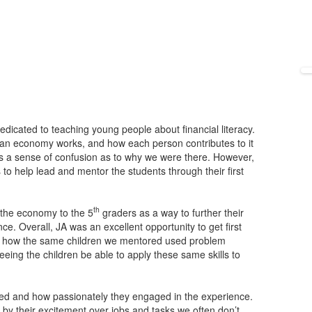
dicated to teaching young people about financial literacy.
an economy works, and how each person contributes to it
as a sense of confusion as to why we were there. However,
 to help lead and mentor the students through their first
th
f the economy to the 5
graders as a way to further their
. Overall, JA was an excellent opportunity to get first
ee how the same children we mentored used problem
seeing the children be able to apply these same skills to
nd how passionately they engaged in the experience.
by their excitement over jobs and tasks we often don’t