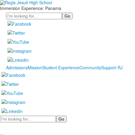
Immersion Experience: Panama
Search
Admissions
Mission
Student Experience
Community
Support RJ
Search