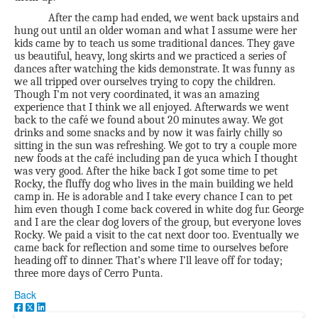
After the camp had ended, we went back upstairs and
hung out until an older woman and what I assume were her
kids came by to teach us some traditional dances. They gave
us beautiful, heavy, long skirts and we practiced a series of
dances after watching the kids demonstrate. It was funny as
we all tripped over ourselves trying to copy the children.
Though I’m not very coordinated, it was an amazing
experience that I think we all enjoyed. Afterwards we went
back to the café we found about 20 minutes away. We got
drinks and some snacks and by now it was fairly chilly so
sitting in the sun was refreshing. We got to try a couple more
new foods at the café including pan de yuca which I thought
was very good. After the hike back I got some time to pet
Rocky, the fluffy dog who lives in the main building we held
camp in. He is adorable and I take every chance I can to pet
him even though I come back covered in white dog fur. George
and I are the clear dog lovers of the group, but everyone loves
Rocky. We paid a visit to the cat next door too. Eventually we
came back for reflection and some time to ourselves before
heading off to dinner. That’s where I’ll leave off for today;
three more days of Cerro Punta.
Back