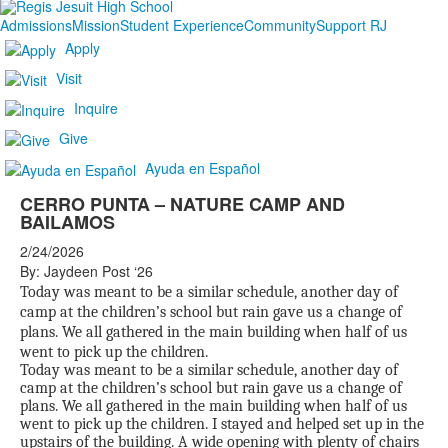
Admissions
Mission
Student Experience
Community
Support RJ
Apply
Visit
Inquire
Give
Ayuda en Español
CERRO PUNTA – NATURE CAMP AND
BAILAMOS
2/24/2026
By: Jaydeen Post ‘26
Today was meant to be a similar schedule, another day of
camp at the children’s school but rain gave us a change of
plans. We all gathered in the main building when half of us
went to pick up the children.
Today was meant to be a similar schedule, another day of
camp at the children’s school but rain gave us a change of
plans. We all gathered in the main building when half of us
went to pick up the children. I stayed and helped set up in the
upstairs of the building. A wide opening with plenty of chairs