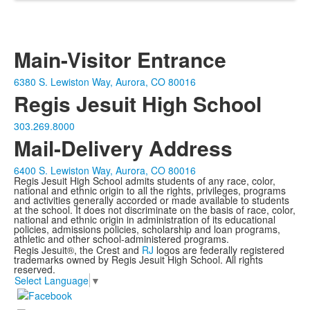
Main-Visitor Entrance
6380 S. Lewiston Way, Aurora, CO 80016
Regis Jesuit High School
303.269.8000
Mail-Delivery Address
6400 S. Lewiston Way, Aurora, CO 80016
Regis Jesuit High School admits students of any race, color,
national and ethnic origin to all the rights, privileges, programs
and activities generally accorded or made available to students
at the school. It does not discriminate on the basis of race, color,
national and ethnic origin in administration of its educational
policies, admissions policies, scholarship and loan programs,
athletic and other school-administered programs.
Regis Jesuit®, the Crest and
RJ
logos are federally registered
trademarks owned by Regis Jesuit High School. All rights
reserved.
Select Language
▼