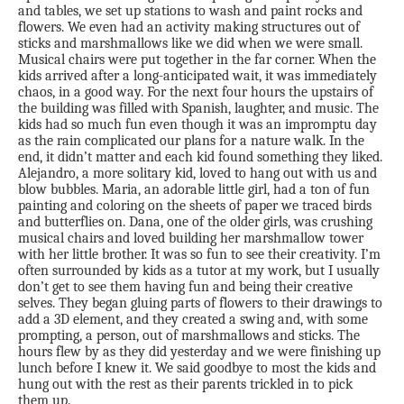
and tables, we set up stations to wash and paint rocks and
flowers. We even had an activity making structures out of
sticks and marshmallows like we did when we were small.
Musical chairs were put together in the far corner. When the
kids arrived after a long-anticipated wait, it was immediately
chaos, in a good way. For the next four hours the upstairs of
the building was filled with Spanish, laughter, and music. The
kids had so much fun even though it was an impromptu day
as the rain complicated our plans for a nature walk. In the
end, it didn’t matter and each kid found something they liked.
Alejandro, a more solitary kid, loved to hang out with us and
blow bubbles. Maria, an adorable little girl, had a ton of fun
painting and coloring on the sheets of paper we traced birds
and butterflies on. Dana, one of the older girls, was crushing
musical chairs and loved building her marshmallow tower
with her little brother. It was so fun to see their creativity. I’m
often surrounded by kids as a tutor at my work, but I usually
don’t get to see them having fun and being their creative
selves. They began gluing parts of flowers to their drawings to
add a 3D element, and they created a swing and, with some
prompting, a person, out of marshmallows and sticks. The
hours flew by as they did yesterday and we were finishing up
lunch before I knew it. We said goodbye to most the kids and
hung out with the rest as their parents trickled in to pick
them up.