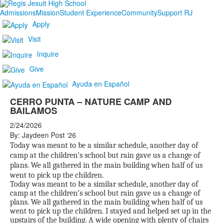
Admissions
Mission
Student Experience
Community
Support RJ
Apply
Visit
Inquire
Give
Ayuda en Español
CERRO PUNTA – NATURE CAMP AND
BAILAMOS
2/24/2026
By: Jaydeen Post ‘26
Today was meant to be a similar schedule, another day of
camp at the children’s school but rain gave us a change of
plans. We all gathered in the main building when half of us
went to pick up the children.
Today was meant to be a similar schedule, another day of
camp at the children’s school but rain gave us a change of
plans. We all gathered in the main building when half of us
went to pick up the children. I stayed and helped set up in the
upstairs of the building. A wide opening with plenty of chairs