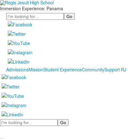
Immersion Experience: Panama
Search
Admissions
Mission
Student Experience
Community
Support RJ
Search