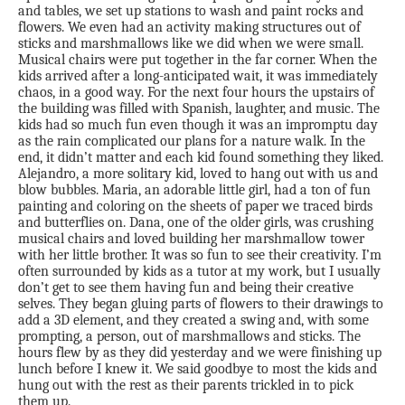
and tables, we set up stations to wash and paint rocks and
flowers. We even had an activity making structures out of
sticks and marshmallows like we did when we were small.
Musical chairs were put together in the far corner. When the
kids arrived after a long-anticipated wait, it was immediately
chaos, in a good way. For the next four hours the upstairs of
the building was filled with Spanish, laughter, and music. The
kids had so much fun even though it was an impromptu day
as the rain complicated our plans for a nature walk. In the
end, it didn’t matter and each kid found something they liked.
Alejandro, a more solitary kid, loved to hang out with us and
blow bubbles. Maria, an adorable little girl, had a ton of fun
painting and coloring on the sheets of paper we traced birds
and butterflies on. Dana, one of the older girls, was crushing
musical chairs and loved building her marshmallow tower
with her little brother. It was so fun to see their creativity. I’m
often surrounded by kids as a tutor at my work, but I usually
don’t get to see them having fun and being their creative
selves. They began gluing parts of flowers to their drawings to
add a 3D element, and they created a swing and, with some
prompting, a person, out of marshmallows and sticks. The
hours flew by as they did yesterday and we were finishing up
lunch before I knew it. We said goodbye to most the kids and
hung out with the rest as their parents trickled in to pick
them up.