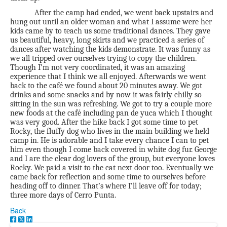
After the camp had ended, we went back upstairs and
hung out until an older woman and what I assume were her
kids came by to teach us some traditional dances. They gave
us beautiful, heavy, long skirts and we practiced a series of
dances after watching the kids demonstrate. It was funny as
we all tripped over ourselves trying to copy the children.
Though I’m not very coordinated, it was an amazing
experience that I think we all enjoyed. Afterwards we went
back to the café we found about 20 minutes away. We got
drinks and some snacks and by now it was fairly chilly so
sitting in the sun was refreshing. We got to try a couple more
new foods at the café including pan de yuca which I thought
was very good. After the hike back I got some time to pet
Rocky, the fluffy dog who lives in the main building we held
camp in. He is adorable and I take every chance I can to pet
him even though I come back covered in white dog fur. George
and I are the clear dog lovers of the group, but everyone loves
Rocky. We paid a visit to the cat next door too. Eventually we
came back for reflection and some time to ourselves before
heading off to dinner. That’s where I’ll leave off for today;
three more days of Cerro Punta.
Back