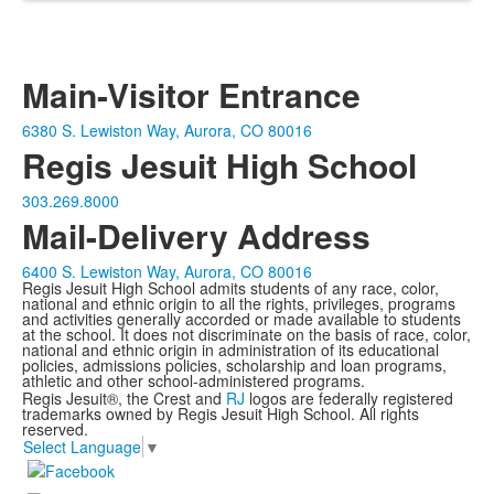
Main-Visitor Entrance
6380 S. Lewiston Way, Aurora, CO 80016
Regis Jesuit High School
303.269.8000
Mail-Delivery Address
6400 S. Lewiston Way, Aurora, CO 80016
Regis Jesuit High School admits students of any race, color,
national and ethnic origin to all the rights, privileges, programs
and activities generally accorded or made available to students
at the school. It does not discriminate on the basis of race, color,
national and ethnic origin in administration of its educational
policies, admissions policies, scholarship and loan programs,
athletic and other school-administered programs.
Regis Jesuit®, the Crest and
RJ
logos are federally registered
trademarks owned by Regis Jesuit High School. All rights
reserved.
Select Language
▼