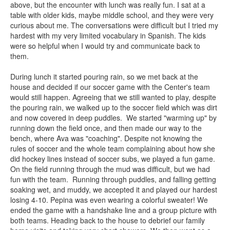
above, but the encounter with lunch was really fun. I sat at a
table with older kids, maybe middle school, and they were very
curious about me. The conversations were difficult but I tried my
hardest with my very limited vocabulary in Spanish. The kids
were so helpful when I would try and communicate back to
them.
During lunch it started pouring rain, so we met back at the
house and decided if our soccer game with the Center's team
would still happen. Agreeing that we still wanted to play, despite
the pouring rain, we walked up to the soccer field which was dirt
and now covered in deep puddles. We started "warming up" by
running down the field once, and then made our way to the
bench, where Ava was "coaching". Despite not knowing the
rules of soccer and the whole team complaining about how she
did hockey lines instead of soccer subs, we played a fun game.
On the field running through the mud was difficult, but we had
fun with the team. Running through puddles, and falling getting
soaking wet, and muddy, we accepted it and played our hardest
losing 4-10. Pepina was even wearing a colorful sweater! We
ended the game with a handshake line and a group picture with
both teams. Heading back to the house to debrief our family