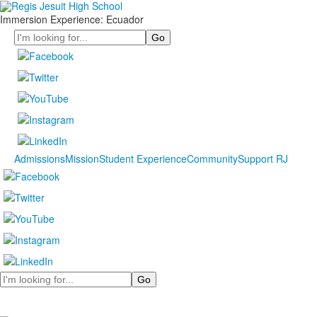
Immersion Experience: Ecuador
Search
Admissions
Mission
Student Experience
Community
Support RJ
Search