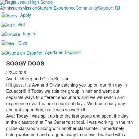
Admissions
Mission
Student Experience
Community
Support RJ
Apply
Visit
Inquire
Give
Ayuda en Español
SOGGY DOGS
2/24/2026
Ava Lindberg and Olivia Sullivan
Hiii guys, It's Ava and Olivia catching you up on our 4th day in
Ecuador!!!!!! Today we split the group in half and went our
separate ways to different encounters and we will switch and
experience over the next couple of days. We had a busy day
and got super dirty, but it was so worth it!
Ava: Today I was split up into the first group and spent the day
in the classroom at The Center's school. I was working in the 4th
grade classroom along with another classmate. Immediately
being welcomed and dragged away to recess, I walked with a