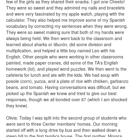
few of the girls as they shared their snacks. I got one Cheeto!
They were so sweet and they admired my nails and bracelets
and were very fascinated by my apple watch, playing with the
calculator. They also helped me improve some of my Spanish
vocabulary by correcting my sentences when they were wrong.
They were so sweet making sure that both of my hands were
always being held. We then went back to the classroom and
learned about sharks or
tiburón,
did some division and
multiplication, and helped a little boy named Leo with his
English. Other people who were working in other classrooms
painted, made paper cranes, did some of the TA's English
homework (lol), and played word puzzles. We then went to the
cafeteria for lunch and ate with the kids. We had soup with
posole (corn), yucca, and a plate of rice with chicken, garbanzo
beans, and tomato. Having conversations was difficult, but we
picked up the Spanish we knew and tried to give our best
responses, though we all bonded over 67 (which I am shocked
they knew).
Olivia: Today I was split into the second group of students who
were sent to three Center members' homes. Our morning
started off with a long drive by bus and then walked down a
steep hill to the first family's house. The first mother, Monica,