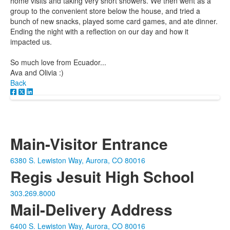
home visits and taking very short showers. We then went as a
group to the convenient store below the house, and tried a
bunch of new snacks, played some card games, and ate dinner.
Ending the night with a reflection on our day and how it
impacted us.
So much love from Ecuador...
Ava and Olivia :)
Back
Main-Visitor Entrance
6380 S. Lewiston Way, Aurora, CO 80016
Regis Jesuit High School
303.269.8000
Mail-Delivery Address
6400 S. Lewiston Way, Aurora, CO 80016