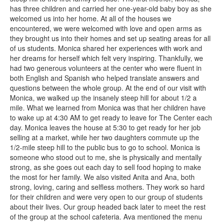
has three children and carried her one-year-old baby boy as she
welcomed us into her home. At all of the houses we
encountered, we were welcomed with love and open arms as
they brought us into their homes and set up seating areas for all
of us students. Monica shared her experiences with work and
her dreams for herself which felt very inspiring. Thankfully, we
had two generous volunteers at the center who were fluent in
both English and Spanish who helped translate answers and
questions between the whole group. At the end of our visit with
Monica, we walked up the insanely steep hill for about 1/2 a
mile. What we learned from Monica was that her children have
to wake up at 4:30 AM to get ready to leave for The Center each
day. Monica leaves the house at 5:30 to get ready for her job
selling at a market, while her two daughters commute up the
1/2-mile steep hill to the public bus to go to school. Monica is
someone who stood out to me, she is physically and mentally
strong, as she goes out each day to sell food hoping to make
the most for her family. We also visited Anita and Ana, both
strong, loving, caring and selfless mothers. They work so hard
for their children and were very open to our group of students
about their lives. Our group headed back later to meet the rest
of the group at the school cafeteria. Ava mentioned the menu