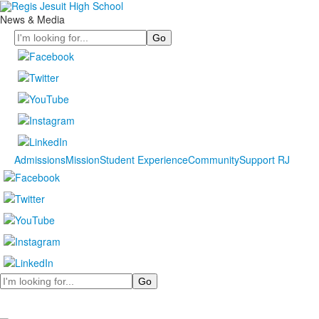
News & Media
Search
Admissions
Mission
Student Experience
Community
Support RJ
Search