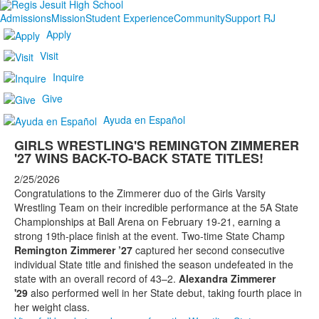
Admissions
Mission
Student Experience
Community
Support RJ
Apply
Visit
Inquire
Give
Ayuda en Español
GIRLS WRESTLING'S REMINGTON ZIMMERER
'27 WINS BACK-TO-BACK STATE TITLES!
2/25/2026
Congratulations to the Zimmerer duo of the Girls Varsity
Wrestling Team on their incredible performance at the 5A State
Championships at Ball Arena on February 19-21, earning a
strong 19th-place finish at the event. Two-time State Champ
Remington Zimmerer ’27
captured her second consecutive
individual State title and finished the season undefeated in the
state with an overall record of 43–2.
Alexandra Zimmerer
'29
also performed well in her State debut, taking fourth place in
her weight class.