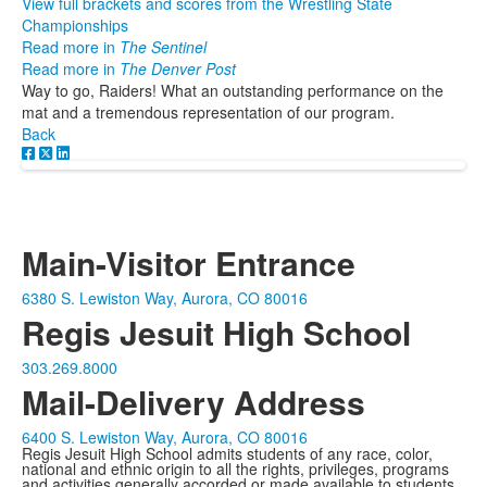
View full brackets and scores from the Wrestling State
Championships
Read more in
The Sentinel
Read more in
The Denver Post
Way to go, Raiders! What an outstanding performance on the
mat and a tremendous representation of our program.
Back
Main-Visitor Entrance
6380 S. Lewiston Way, Aurora, CO 80016
Regis Jesuit High School
303.269.8000
Mail-Delivery Address
6400 S. Lewiston Way, Aurora, CO 80016
Regis Jesuit High School admits students of any race, color,
national and ethnic origin to all the rights, privileges, programs
and activities generally accorded or made available to students