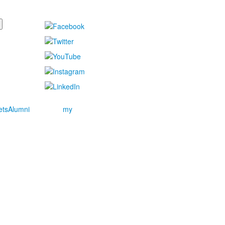
ets
Alumni
my