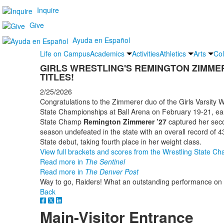
Inquire
Give
Ayuda en Español
Life on Campus
Academics
Activities
Athletics
Arts
Col
GIRLS WRESTLING'S REMINGTON ZIMMER
TITLES!
2/25/2026
Congratulations to the Zimmerer duo of the Girls Varsity 
State Championships at Ball Arena on February 19-21, earn
State Champ
Remington Zimmerer ’27
captured her secon
season undefeated in the state with an overall record of 
State debut, taking fourth place in her weight class.
View full brackets and scores from the Wrestling State C
Read more in
The Sentinel
Read more in
The Denver Post
Way to go, Raiders! What an outstanding performance on 
Back
Main-Visitor Entrance