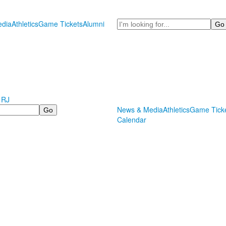
Search
dia
Athletics
Game Tickets
Alumni
 RJ
News & Media
Athletics
Game Tick
Calendar