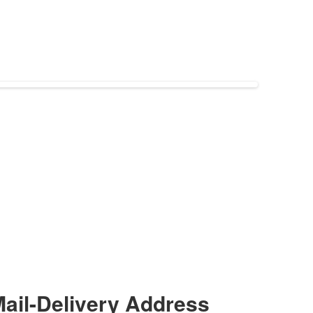
ail-Delivery Address