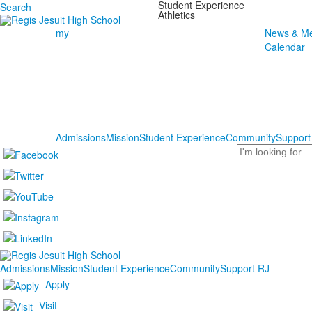
Student Experience
Search
Athletics
my
News & Me
Calendar
Admissions
Mission
Student Experience
Community
Support
Search
Admissions
Mission
Student Experience
Community
Support RJ
Apply
Visit