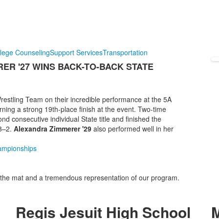
lege Counseling
Support Services
Transportation
ER '27 WINS BACK-TO-BACK STATE
Wrestling Team on their incredible performance at the 5A
ing a strong 19th-place finish at the event. Two-time
d consecutive individual State title and finished the
43–2.
Alexandra Zimmerer '29
also performed well in her
hampionships
the mat and a tremendous representation of our program.
Regis Jesuit High School
M