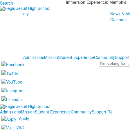
Immersion Experience: Memphis
Search
my
News & Me
Calendar
Admissions
Mission
Student Experience
Community
Support
Search
Admissions
Mission
Student Experience
Community
Support RJ
Apply
Visit