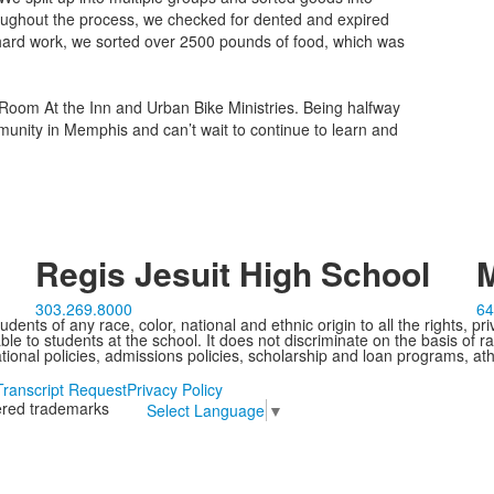
oughout the process, we checked for dented and expired
r hard work, we sorted over 2500 pounds of food, which was
he Room At the Inn and Urban Bike Ministries. Being halfway
unity in Memphis and can’t wait to continue to learn and
Regis Jesuit High School
M
303.269.8000
64
ents of any race, color, national and ethnic origin to all the rights, pr
e to students at the school. It does not discriminate on the basis of ra
cational policies, admissions policies, scholarship and loan programs, ath
Transcript Request
Privacy Policy
tered trademarks
Select Language
▼