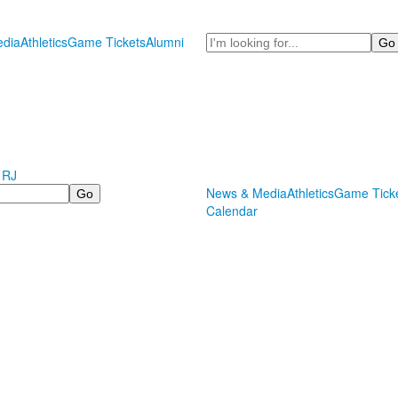
Search
dia
Athletics
Game Tickets
Alumni
 RJ
News & Media
Athletics
Game Tick
Calendar