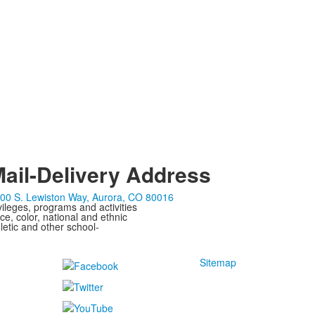
ail-Delivery Address
00 S. Lewiston Way, Aurora, CO 80016
ivileges, programs and activities
ce, color, national and ethnic
letic and other school-
Sitemap