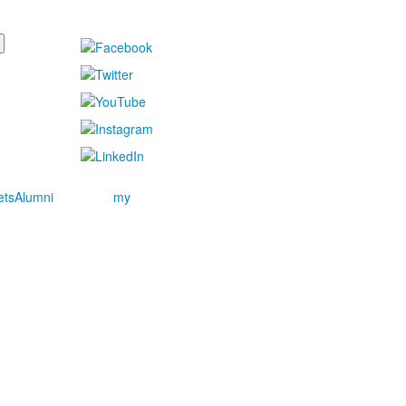
ets
Alumni
my