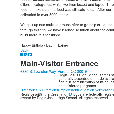
different categories, which we then boxed and taped. Thr
food to make sure the food was still safe to eat. After ou
estimated to over 5000 meals.
We split up into multiple groups after to go help out at t
through this trip, we have learned so much about the comm
build more relationships!
Happy Birthday Dad!!! -Lainey
Back
Main-Visitor Entrance
6380 S. Lewiston Way, Aurora, CO 80016
Regis Jesuit High School admits stud
generally accorded or made availabl
origin in administration of its edu
administered programs.
Directories & Directions
Employment
Education Verification
Regis Jesuit®, the Crest and
RJ
logos are federally regis
owned by Regis Jesuit High School. All rights reserved.