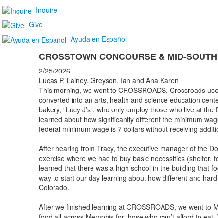
Inquire
Give
Ayuda en Español
CROSSTOWN CONCOURSE & MID-SOUTH
2/25/2026
Lucas P, Lainey, Greyson, Ian and Ana Karen
This morning, we went to CROSSROADS. Crossroads used 
converted into an arts, health and science education cente
bakery, “Lucy J’s”, who only employ those who live at the
learned about how significantly different the minimum w
federal minimum wage is 7 dollars without receiving additio
After hearing from Tracy, the executive manager of the D
exercise where we had to buy basic necessities (shelter, fo
learned that there was a high school in the building that f
way to start our day learning about how different and har
Colorado.
After we finished learning at CROSSROADS, we went to Mid
food all across Memphis for those who can’t afford to eat.