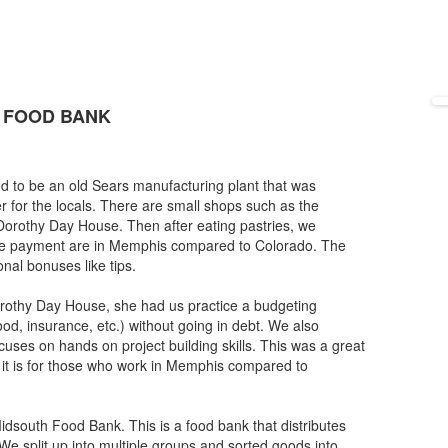
 FOOD BANK
to be an old Sears manufacturing plant that was
r for the locals. There are small shops such as the
 Dorothy Day House. Then after eating pastries, we
age payment are in Memphis compared to Colorado. The
nal bonuses like tips.
orothy Day House, she had us practice a budgeting
od, insurance, etc.) without going in debt. We also
ocuses on hands on project building skills. This was a great
d it is for those who work in Memphis compared to
south Food Bank. This is a food bank that distributes
 We split up into multiple groups and sorted goods into