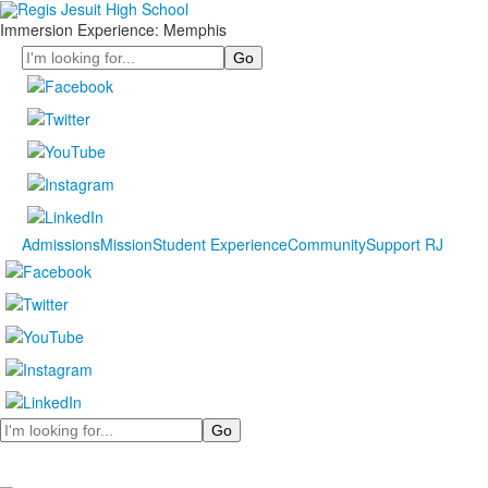
Immersion Experience: Memphis
Search
Admissions
Mission
Student Experience
Community
Support RJ
Search