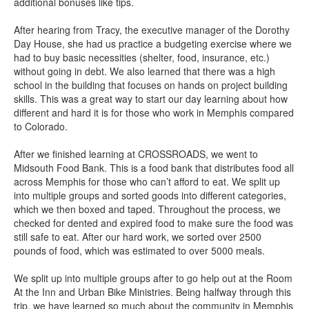
additional bonuses like tips.
After hearing from Tracy, the executive manager of the Dorothy
Day House, she had us practice a budgeting exercise where we
had to buy basic necessities (shelter, food, insurance, etc.)
without going in debt. We also learned that there was a high
school in the building that focuses on hands on project building
skills. This was a great way to start our day learning about how
different and hard it is for those who work in Memphis compared
to Colorado.
After we finished learning at CROSSROADS, we went to
Midsouth Food Bank. This is a food bank that distributes food all
across Memphis for those who can’t afford to eat. We split up
into multiple groups and sorted goods into different categories,
which we then boxed and taped. Throughout the process, we
checked for dented and expired food to make sure the food was
still safe to eat. After our hard work, we sorted over 2500
pounds of food, which was estimated to over 5000 meals.
We split up into multiple groups after to go help out at the Room
At the Inn and Urban Bike Ministries. Being halfway through this
trip, we have learned so much about the community in Memphis