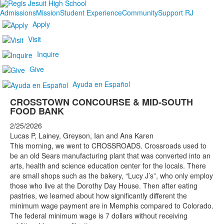
Admissions
Mission
Student Experience
Community
Support RJ
Apply
Visit
Inquire
Give
Ayuda en Español
CROSSTOWN CONCOURSE & MID-SOUTH
FOOD BANK
2/25/2026
Lucas P, Lainey, Greyson, Ian and Ana Karen
This morning, we went to CROSSROADS. Crossroads used to
be an old Sears manufacturing plant that was converted into an
arts, health and science education center for the locals. There
are small shops such as the bakery, “Lucy J’s”, who only employ
those who live at the Dorothy Day House. Then after eating
pastries, we learned about how significantly different the
minimum wage payment are in Memphis compared to Colorado.
The federal minimum wage is 7 dollars without receiving