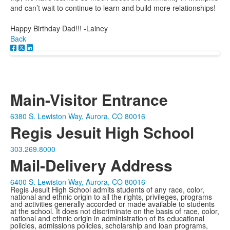
and can’t wait to continue to learn and build more relationships!
Happy Birthday Dad!!! -Lainey
Back
Main-Visitor Entrance
6380 S. Lewiston Way, Aurora, CO 80016
Regis Jesuit High School
303.269.8000
Mail-Delivery Address
6400 S. Lewiston Way, Aurora, CO 80016
Regis Jesuit High School admits students of any race, color,
national and ethnic origin to all the rights, privileges, programs
and activities generally accorded or made available to students
at the school. It does not discriminate on the basis of race, color,
national and ethnic origin in administration of its educational
policies, admissions policies, scholarship and loan programs,