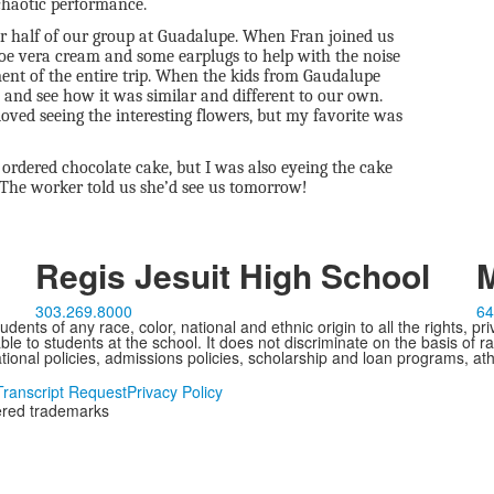
 chaotic performance.
her half of our group at Guadalupe. When Fran joined us
loe vera cream and some earplugs to help with the noise
ent of the entire trip. When the kids from Gaudalupe
s and see how it was similar and different to our own.
oved seeing the interesting flowers, but my favorite was
 ordered chocolate cake, but I was also eyeing the cake
 The worker told us she’d see us tomorrow!
Regis Jesuit High School
M
303.269.8000
64
ents of any race, color, national and ethnic origin to all the rights, pr
e to students at the school. It does not discriminate on the basis of ra
cational policies, admissions policies, scholarship and loan programs, ath
Transcript Request
Privacy Policy
tered trademarks