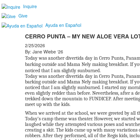
Inquire
Give
Ayuda en Español
CERRO PUNTA – MY NEW ALOE VERA LO
2/25/2026
By: Jane Wiebe ‘26
Today was another divertida day in Cerro Punta, Panama
barking outside and Mama Nely making breakfast. If yo
noticed that I am slightly sunburned.
Today was another divertida day in Cerro Punta, Panama
barking outside and Mama Nely making breakfast. If yo
noticed that I am slightly sunburned. I started my mornin
even slightly redder than before. Nevertheless, after a de
trekked down the mountain to FUNDICEP. After meeting w
meet up with the kids.
When we arrived at the school, we were greeted by all 
Today’s camp theme was theater. However, we started wi
laughed while they attempted various poses and watched
creating a skit. The kids came up with many variations of
robbers. After they performed, all of the Regis kids, incl