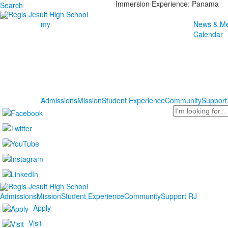
Immersion Experience: Panama
Search
my
News & Me
Calendar
Admissions
Mission
Student Experience
Community
Support
Search
Admissions
Mission
Student Experience
Community
Support RJ
Apply
Visit