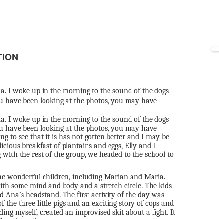
TION
. I woke up in the morning to the sound of the dogs
u have been looking at the photos, you may have
. I woke up in the morning to the sound of the dogs
u have been looking at the photos, you may have
g to see that it is has not gotten better and I may be
licious breakfast of plantains and eggs, Elly and I
ith the rest of the group, we headed to the school to
the wonderful children, including Marian and Maria.
th some mind and body and a stretch circle. The kids
 Ana’s headstand. The first activity of the day was
 the three little pigs and an exciting story of cops and
uding myself, created an improvised skit about a fight. It