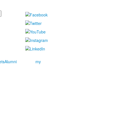
ets
Alumni
my