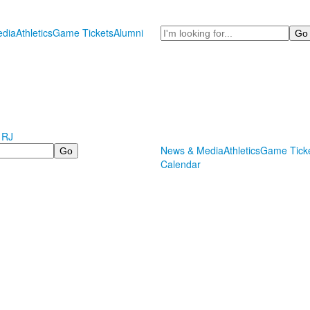
Search
dia
Athletics
Game Tickets
Alumni
 RJ
News & Media
Athletics
Game Tick
Calendar