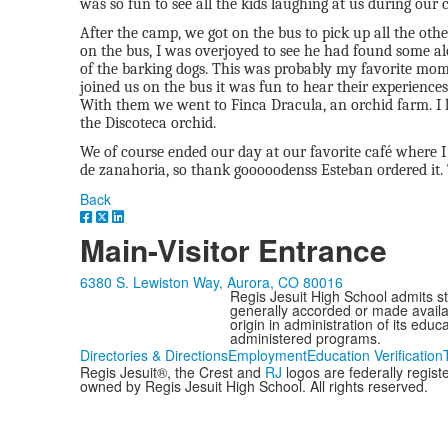
was so fun to see all the kids laughing at us during our
After the camp, we got on the bus to pick up all the ot
on the bus, I was overjoyed to see he had found some a
of the barking dogs. This was probably my favorite mom
joined us on the bus it was fun to hear their experience
With them we went to Finca Dracula, an orchid farm. I l
the Discoteca orchid.
We of course ended our day at our favorite café where I
de zanahoria, so thank gooooodenss Esteban ordered it.
Back
Main-Visitor Entrance
6380 S. Lewiston Way, Aurora, CO 80016
Regis Jesuit High School admits stud
generally accorded or made availabl
origin in administration of its edu
administered programs.
Directories & Directions
Employment
Education Verification
Regis Jesuit®, the Crest and
RJ
logos are federally regis
owned by Regis Jesuit High School. All rights reserved.