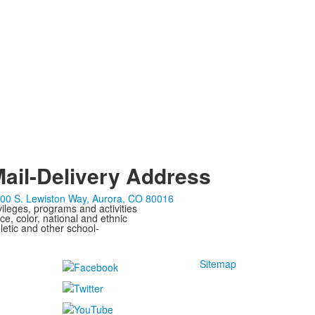
ail-Delivery Address
00 S. Lewiston Way, Aurora, CO 80016
ivileges, programs and activities
ce, color, national and ethnic
letic and other school-
Sitemap