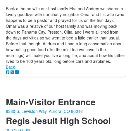
Back at home with our host family Eira and Andres we shared a
lovely goodbye with our chatty neighbor Omar and his wife (who
happens to be a pastor and prayed for us on the first day).
Omar was a relative of our host family and was moving back
down to Panama City. Preston, Ollie, and I were all tired from
the days activities so we went to bed a little earlier than usual.
Before that though, Andres and I had a long conversation about
how eating good food (like the mint tea we have in the
mornings) will make you live a long life, and about how his father
lived to be 100 years old, long before cars and airplanes.
Back
Main-Visitor Entrance
6380 S. Lewiston Way, Aurora, CO 80016
Regis Jesuit High School
303.269.8000