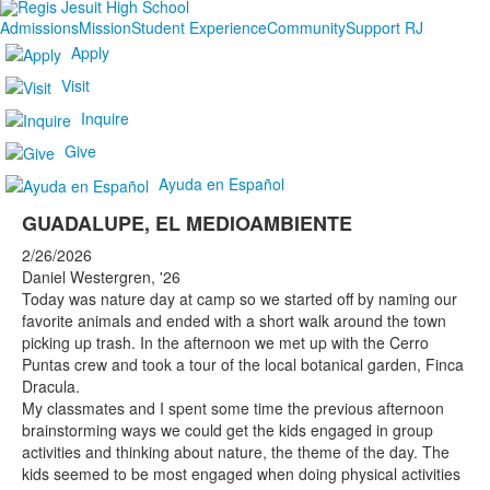
Admissions
Mission
Student Experience
Community
Support RJ
Apply
Visit
Inquire
Give
Ayuda en Español
GUADALUPE, EL MEDIOAMBIENTE
2/26/2026
Daniel Westergren, '26
Today was nature day at camp so we started off by naming our
favorite animals and ended with a short walk around the town
picking up trash. In the afternoon we met up with the Cerro
Puntas crew and took a tour of the local botanical garden, Finca
Dracula.
My classmates and I spent some time the previous afternoon
brainstorming ways we could get the kids engaged in group
activities and thinking about nature, the theme of the day. The
kids seemed to be most engaged when doing physical activities