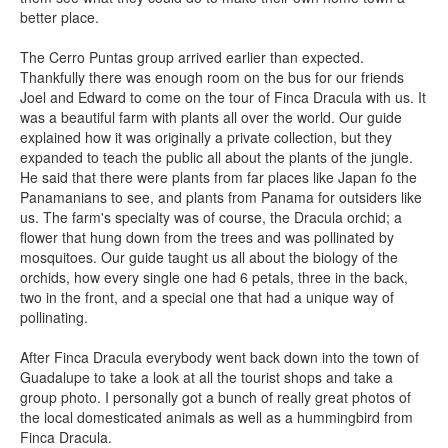
better place.
The Cerro Puntas group arrived earlier than expected.
Thankfully there was enough room on the bus for our friends
Joel and Edward to come on the tour of Finca Dracula with us. It
was a beautiful farm with plants all over the world. Our guide
explained how it was originally a private collection, but they
expanded to teach the public all about the plants of the jungle.
He said that there were plants from far places like Japan fo the
Panamanians to see, and plants from Panama for outsiders like
us. The farm's specialty was of course, the Dracula orchid; a
flower that hung down from the trees and was pollinated by
mosquitoes. Our guide taught us all about the biology of the
orchids, how every single one had 6 petals, three in the back,
two in the front, and a special one that had a unique way of
pollinating.
After Finca Dracula everybody went back down into the town of
Guadalupe to take a look at all the tourist shops and take a
group photo. I personally got a bunch of really great photos of
the local domesticated animals as well as a hummingbird from
Finca Dracula.