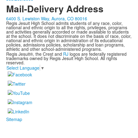
Mail-Delivery Address
6400 S. Lewiston Way, Aurora, CO 80016
Regis Jesuit High School admits students of any race, color,
national and ethnic origin to all the rights, privileges, programs
and activities generally accorded or made available to students
at the school. It does not discriminate on the basis of race, color,
national and ethnic origin in administration of its educational
policies, admissions policies, scholarship and loan programs,
athletic and other school-administered programs.
Regis Jesuit®, the Crest and
RJ
logos are federally registered
trademarks owned by Regis Jesuit High School. All rights
reserved.
Select Language
▼
Sitemap