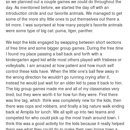
so we planned out a couple games we could do throughout the
day. As mentioned before, we started the day off with an
introduction circle and our favorite animals. We managed to get
some of the more shy little ones to put themselves out there a
bit more. I was surprised at how many people's favorite animals
were some type of big cat: puma, tiger, panther.
We kept the kids engaged by swapping between short sections
of free time and some bigger group games. During the free time
I found my place passing a ball back and forth with a
kindergarten aged kid while most others played with frisbees or
volleyballs. I am amazed at how patient and how much self
control these kids have. When the little one's ball flew away in
the wrong direction he wouldn't go running crying after it,
instead he would just wait for an older kid to pass it back to him.
The big group games made me and all of my classmates very
tired, but they were worth it for how fun they were. First there
was line tag, which think was completely new for the kids, then
there was cops and robbers, and finally a big nature walk ending
back at Amipila for lunch. We all split up into two teams and
competed for who could pick up the most trash around town. I
think this was a good activity for the kids because it really helped
them see what they could do to make their own home town a