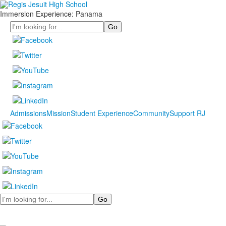
Immersion Experience: Panama
Search
Admissions
Mission
Student Experience
Community
Support RJ
Search