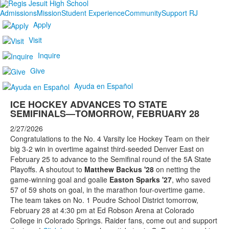
Admissions
Mission
Student Experience
Community
Support RJ
Apply
Visit
Inquire
Give
Ayuda en Español
ICE HOCKEY ADVANCES TO STATE
SEMIFINALS—TOMORROW, FEBRUARY 28
2/27/2026
Congratulations to the No. 4 Varsity Ice Hockey Team on their
big 3-2 win in overtime against third-seeded Denver East on
February 25 to advance to the Semifinal round of the 5A State
Playoffs. A shoutout to
Matthew Backus '28
on netting the
game-winning goal and goalie
Easton Sparks '27
, who saved
57 of 59 shots on goal, in the marathon four-overtime game.
The team takes on No. 1 Poudre School District tomorrow,
February 28 at 4:30 pm at Ed Robson Arena at Colorado
College in Colorado Springs. Raider fans, come out and support