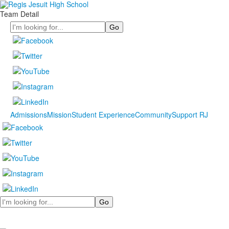
Team Detail
Search
Admissions
Mission
Student Experience
Community
Support RJ
Search