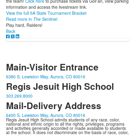
the team!
Click here
to purchase tickets via GoFan, view parking
information and access the livestream link.
View the full 5A State Tournament Bracket
Read more in
The Sentinel
Play hard, Raiders!
Back
Main-Visitor Entrance
6380 S. Lewiston Way, Aurora, CO 80016
Regis Jesuit High School
303.269.8000
Mail-Delivery Address
6400 S. Lewiston Way, Aurora, CO 80016
Regis Jesuit High School admits students of any race, color,
national and ethnic origin to all the rights, privileges, programs
and activities generally accorded or made available to students
at the school. It does not discriminate on the basis of race, color,