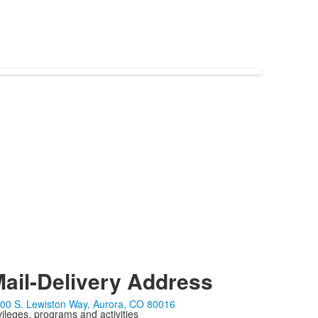
ail-Delivery Address
00 S. Lewiston Way, Aurora, CO 80016
ivileges, programs and activities