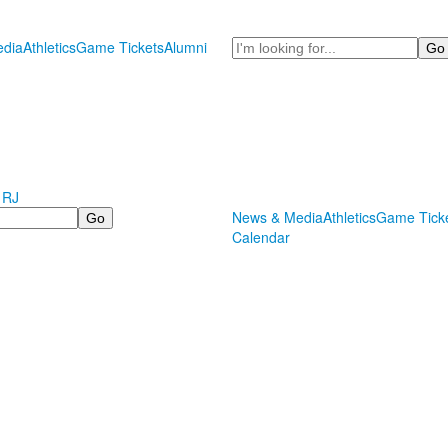
Search
dia
Athletics
Game Tickets
Alumni
 RJ
News & Media
Athletics
Game Tick
Calendar