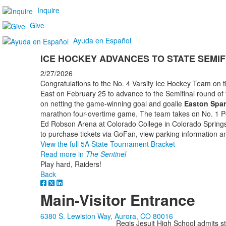
Inquire
Give
Ayuda en Español
ICE HOCKEY ADVANCES TO STATE SEM
2/27/2026
Congratulations to the No. 4 Varsity Ice Hockey Team on t
East on February 25 to advance to the Semifinal round of 
on netting the game-winning goal and goalie
Easton Spar
marathon four-overtime game. The team takes on No. 1 Po
Ed Robson Arena at Colorado College in Colorado Springs
to purchase tickets via GoFan, view parking information an
View the full 5A State Tournament Bracket
Read more in
The Sentinel
Play hard, Raiders!
Back
Main-Visitor Entrance
6380 S. Lewiston Way, Aurora, CO 80016
Regis Jesuit High School admits stud