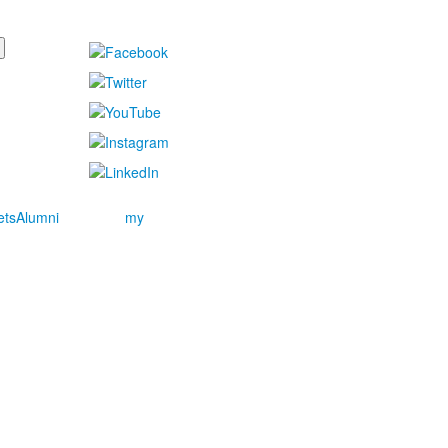
ets
Alumni
my