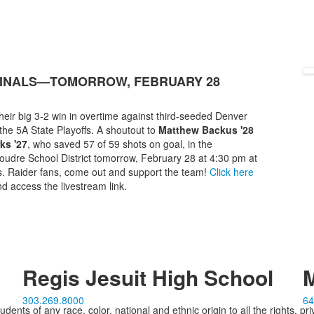
IFINALS—TOMORROW, FEBRUARY 28
heir big 3-2 win in overtime against third-seeded Denver
the 5A State Playoffs. A shoutout to
Matthew Backus '28
ks '27
, who saved 57 of 59 shots on goal, in the
udre School District tomorrow, February 28 at 4:30 pm at
. Raider fans, come out and support the team!
Click here
d access the livestream link.
Regis Jesuit High School
M
303.269.8000
64
ents of any race, color, national and ethnic origin to all the rights, pr