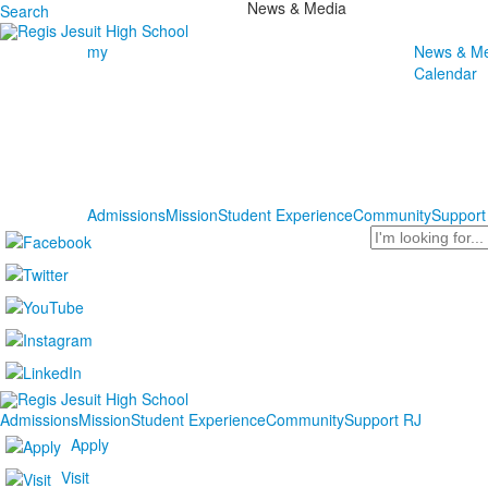
News & Media
Search
my
News & Me
Calendar
Admissions
Mission
Student Experience
Community
Support
Search
Admissions
Mission
Student Experience
Community
Support RJ
Apply
Visit