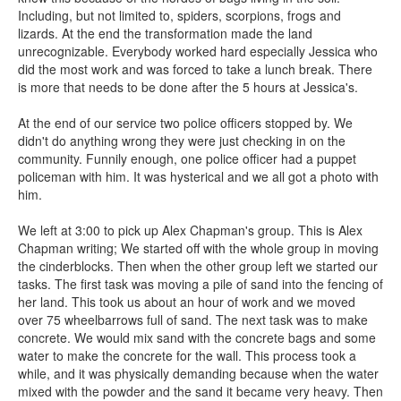
Including, but not limited to, spiders, scorpions, frogs and
lizards. At the end the transformation made the land
unrecognizable. Everybody worked hard especially Jessica who
did the most work and was forced to take a lunch break. There
is more that needs to be done after the 5 hours at Jessica's.
At the end of our service two police officers stopped by. We
didn't do anything wrong they were just checking in on the
community. Funnily enough, one police officer had a puppet
policeman with him. It was hysterical and we all got a photo with
him.
We left at 3:00 to pick up Alex Chapman's group. This is Alex
Chapman writing; We started off with the whole group in moving
the cinderblocks. Then when the other group left we started our
tasks. The first task was moving a pile of sand into the fencing of
her land. This took us about an hour of work and we moved
over 75 wheelbarrows full of sand. The next task was to make
concrete. We would mix sand with the concrete bags and some
water to make the concrete for the wall. This process took a
while, and it was physically demanding because when the water
mixed with the powder and the sand it became very heavy. Then