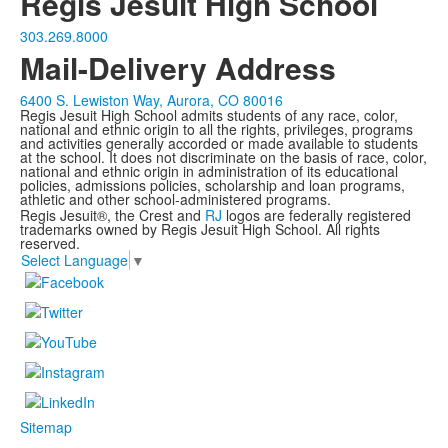
Regis Jesuit High School
303.269.8000
Mail-Delivery Address
6400 S. Lewiston Way, Aurora, CO 80016
Regis Jesuit High School admits students of any race, color,
national and ethnic origin to all the rights, privileges, programs
and activities generally accorded or made available to students
at the school. It does not discriminate on the basis of race, color,
national and ethnic origin in administration of its educational
policies, admissions policies, scholarship and loan programs,
athletic and other school-administered programs.
Regis Jesuit®, the Crest and
RJ
logos are federally registered
trademarks owned by Regis Jesuit High School. All rights
reserved.
Select Language
▼
Sitemap