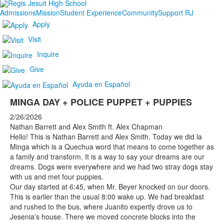
Admissions
Mission
Student Experience
Community
Support RJ
Apply
Visit
Inquire
Give
Ayuda en Español
MINGA DAY + POLICE PUPPET + PUPPIES
2/26/2026
Nathan Barrett and Alex Smith ft. Alex Chapman
Hello! This is Nathan Barrett and Alex Smith. Today we did la
Minga which is a Quechua word that means to come together as
a family and transform. It is a way to say your dreams are our
dreams. Dogs were everywhere and we had two stray dogs stay
with us and met four puppies.
Our day started at 6:45, when Mr. Beyer knocked on our doors.
This is earlier than the usual 8:00 wake up. We had breakfast
and rushed to the bus, where Juanito expertly drove us to
Jesenia's house. There we moved concrete blocks into the