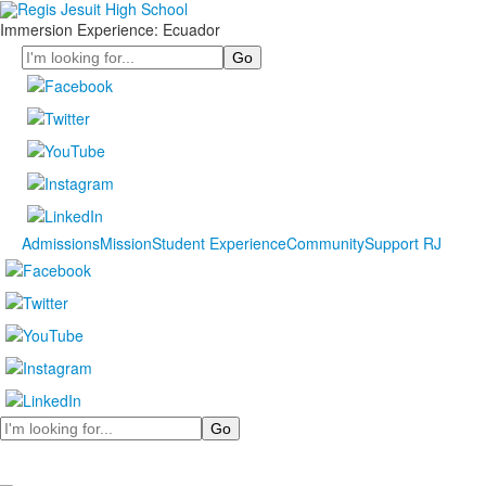
Immersion Experience: Ecuador
Search
Admissions
Mission
Student Experience
Community
Support RJ
Search