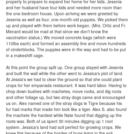
property to prepare to expand her home for her kids. Jesenia
and her husband have four kids and needed more room than
the one-bedroom house. Upon arriving we were greeted by
Jesenia as well as four, one-month-old puppies. We picked them
up and played with them before work began. (Mrs. Ortiz and Fr.
Menard would be mad at that since we don't know the
vaccination status.) We moved concrete bags (which were
110Ibs each) and formed an assembly line and move hundreds
of cinderblocks. The puppies were in the way and had to be put
in a makeshift cage.
At this point the group split up. One group stayed with Jesenia
and built the wall while the other went to Jessica's plot of land.
At Jessia's we had to clear the ground so that she could plant
crops for her empanada restaurant. It was hard labor. Having to
chop down bushes with machetes, move rocks, and dig roots
and other foliage up, but two stray dogs came and encouraged
us on. Alex named one of the stray dogs le Tigre because his
fur had marks that made him look like a tiger. Alex S. also found
the machete the hardest while Nate found that digging up the
roots was. Both of us spent 30 minutes digging up 1 root
system. Jessica's land had soil perfect for growing crops. We
knew this because of the hordes of bugs living in the soil.