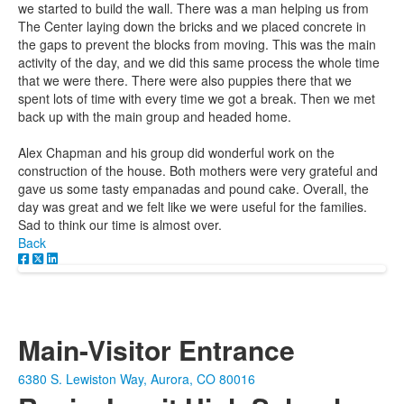
we started to build the wall. There was a man helping us from
The Center laying down the bricks and we placed concrete in
the gaps to prevent the blocks from moving. This was the main
activity of the day, and we did this same process the whole time
that we were there. There were also puppies there that we
spent lots of time with every time we got a break. Then we met
back up with the main group and headed home.
Alex Chapman and his group did wonderful work on the
construction of the house. Both mothers were very grateful and
gave us some tasty empanadas and pound cake. Overall, the
day was great and we felt like we were useful for the families.
Sad to think our time is almost over.
Back
Main-Visitor Entrance
6380 S. Lewiston Way, Aurora, CO 80016