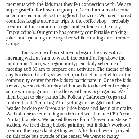
moments with the kids that they felt connection with. We are
super grateful for how our group in Cerro Punta has become
so connected and close throughout the week. We have shared
countless laughs after our trips to the coffee shop – probably
because of the amount of sugar and caffeine in the daily
Frappuccino’s. Our group has got very comfortable making
jokes and spending time together while running our summer
camps.
Today, some of our students began the day with a
morning walk at 7am to watch the beautiful fog above the
mountains. Then, we began our typical daily schedule of
meeting at 8:30 am to prepare our activities. The theme of the
day is arts and crafts, so we set up a bunch of activities at the
community center for the kids to participate in. Once the kids
arrived, we started our day with a walk to the school to play
some warmup games since the weather was gorgeous. We
then began to play games like Policia y Ladrones (cops and
robbers) and Chain Tag. After getting our wiggles out, we
headed back to get Oreos and juice boxes and begin our crafts.
We had a bracelet making station and we all made CP (Cerro
Punta) bracelets. We picked flowers for a “flower and sticker”
station. We tried doing bubble painting, but it didn’t work out
because the pages kept getting wet. After lunch we all played
on this fake bus outside of the center. We went to many