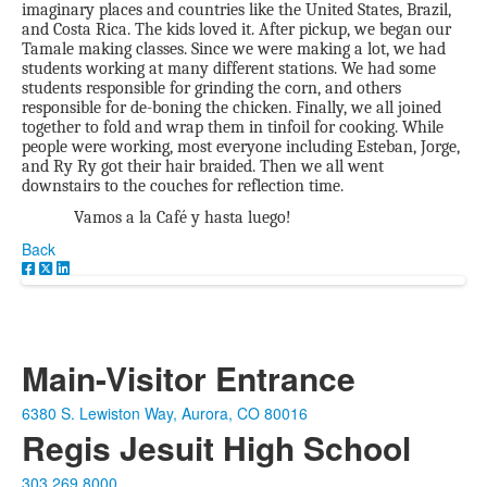
imaginary places and countries like the United States, Brazil,
and Costa Rica. The kids loved it. After pickup, we began our
Tamale making classes. Since we were making a lot, we had
students working at many different stations. We had some
students responsible for grinding the corn, and others
responsible for de-boning the chicken. Finally, we all joined
together to fold and wrap them in tinfoil for cooking. While
people were working, most everyone including Esteban, Jorge,
and Ry Ry got their hair braided. Then we all went
downstairs to the couches for reflection time.
Vamos a la Café y hasta luego!
Back
Main-Visitor Entrance
6380 S. Lewiston Way, Aurora, CO 80016
Regis Jesuit High School
303.269.8000