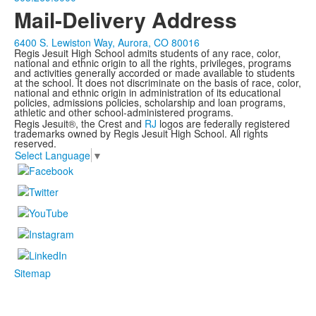
Mail-Delivery Address
6400 S. Lewiston Way, Aurora, CO 80016
Regis Jesuit High School admits students of any race, color,
national and ethnic origin to all the rights, privileges, programs
and activities generally accorded or made available to students
at the school. It does not discriminate on the basis of race, color,
national and ethnic origin in administration of its educational
policies, admissions policies, scholarship and loan programs,
athletic and other school-administered programs.
Regis Jesuit®, the Crest and
RJ
logos are federally registered
trademarks owned by Regis Jesuit High School. All rights
reserved.
Select Language
▼
Sitemap