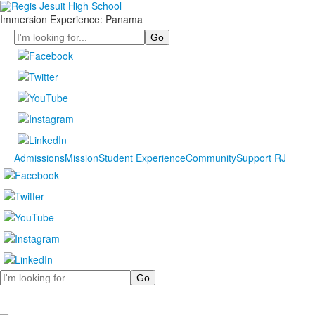
Immersion Experience: Panama
Search
Admissions
Mission
Student Experience
Community
Support RJ
Search