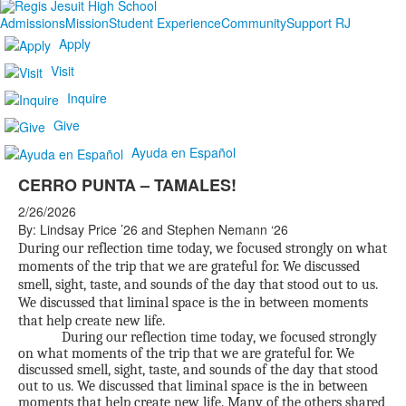
Admissions
Mission
Student Experience
Community
Support RJ
Apply
Visit
Inquire
Give
Ayuda en Español
CERRO PUNTA – TAMALES!
2/26/2026
By: Lindsay Price ’26 and Stephen Nemann ‘26
During our reflection time today, we focused strongly on what
moments of the trip that we are grateful for. We discussed
smell, sight, taste, and sounds of the day that stood out to us.
We discussed that liminal space is the in between moments
that help create new life.
During our reflection time today, we focused strongly
on what moments of the trip that we are grateful for. We
discussed smell, sight, taste, and sounds of the day that stood
out to us. We discussed that liminal space is the in between
moments that help create new life. Many of the others shared