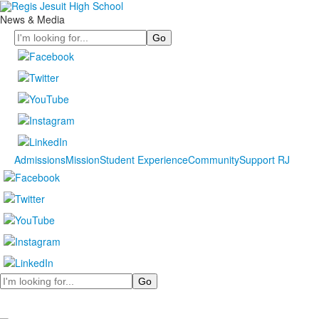
News & Media
Search
Admissions
Mission
Student Experience
Community
Support RJ
Search