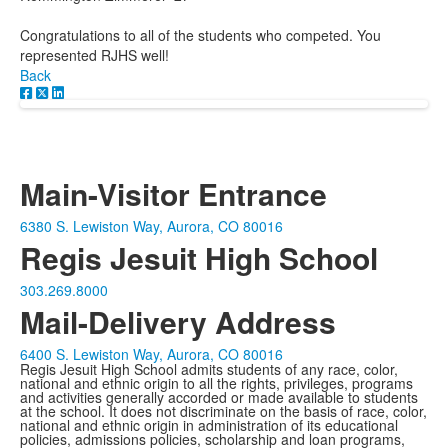
Congratulations to all of the students who competed. You
represented RJHS well!
Back
Main-Visitor Entrance
6380 S. Lewiston Way, Aurora, CO 80016
Regis Jesuit High School
303.269.8000
Mail-Delivery Address
6400 S. Lewiston Way, Aurora, CO 80016
Regis Jesuit High School admits students of any race, color,
national and ethnic origin to all the rights, privileges, programs
and activities generally accorded or made available to students
at the school. It does not discriminate on the basis of race, color,
national and ethnic origin in administration of its educational
policies, admissions policies, scholarship and loan programs,