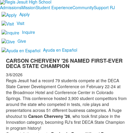
Admissions
Mission
Student Experience
Community
Support RJ
Apply
Visit
Inquire
Give
Ayuda en Español
CARSON CHERVENY '26 NAMED FIRST-EVER
DECA STATE CHAMPION
3/6/2026
Regis Jesuit had a record 79 students compete at the DECA
State Career Development Conference on February 22-24 at
the Broadmoor Hotel and Conference Center in Colorado
Springs. This conference hosted 3,900 student competitors from
around the state who competed in tests, role plays and
presentations across 51 different business categories. A huge
shoutout to
Carson Cherveny '26
, who took first place in the
Innovation category, becoming RJ's first DECA State Champion
in program history!