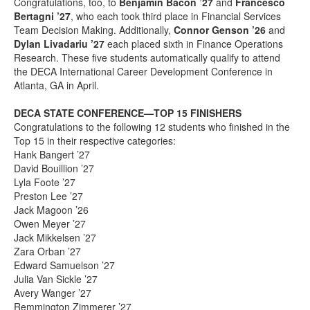
Congratulations, too, to
Benjamin Bacon ’27
and
Francesco
Bertagni ’27
, who each took third place in Financial Services
Team Decision Making. Additionally,
Connor Genson ’26
and
Dylan Livadariu ’27
each placed sixth in Finance Operations
Research. These five students automatically qualify to attend
the DECA International Career Development Conference in
Atlanta, GA in April.
DECA STATE CONFERENCE—TOP 15 FINISHERS
Congratulations to the following 12 students who finished in the
Top 15 in their respective categories:
Hank Bangert ’27
David Bouillion ’27
Lyla Foote ’27
Preston Lee ’27
Jack Magoon ’26
Owen Meyer ’27
Jack Mikkelsen ’27
Zara Orban ’27
Edward Samuelson ’27
Julia Van Sickle ’27
Avery Wanger ’27
Remmington Zimmerer ’27