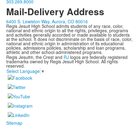
303.269.8000
Mail-Delivery Address
6400 S. Lewiston Way, Aurora, CO 80016
Regis Jesuit High School admits students of any race, color,
national and ethnic origin to all the rights, privileges, programs
and activities generally accorded or made available to students
at the school. It does not discriminate on the basis of race, color,
national and ethnic origin in administration of its educational
policies, admissions policies, scholarship and loan programs,
athletic and other school-administered programs.
Regis Jesuit®, the Crest and
RJ
logos are federally registered
trademarks owned by Regis Jesuit High School. All rights
reserved.
Select Language
▼
Sitemap