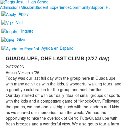
Admissions
Mission
Student Experience
Community
Support RJ
Apply
Visit
Inquire
Give
Ayuda en Español
GUADALUPE, ONE LAST CLIMB (2/27 day)
2/27/2026
Becca Vizcarra '26
Today was our last full day with the group here in Guadalupe
with many activities with the kids, 2 wonderful walking tours, and
a goodbye celebration for the group and host families.
Our day started off with our daily ritual of small groups of sports
with the kids and a competitive game of "Knock-Out". Following
the games, we had one last big lunch with the leaders and kids
as we shared our memories from the week. We had the
opportunity to hike the overlook of Cerro Puta/Guadalupe with
fresh breezes and a wonderful view. We also got to tour a farm