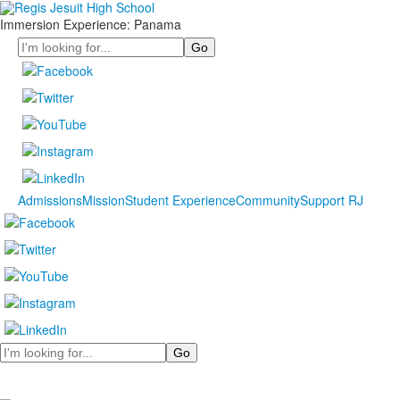
Immersion Experience: Panama
Search
Admissions
Mission
Student Experience
Community
Support RJ
Search