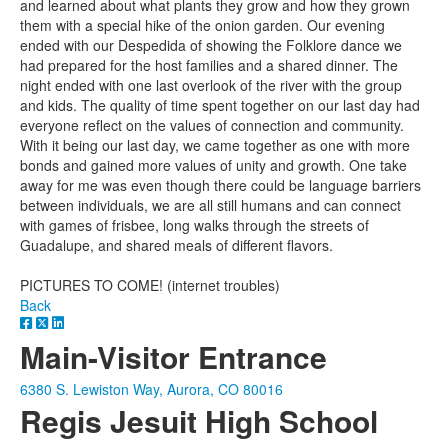
and learned about what plants they grow and how they grown
them with a special hike of the onion garden. Our evening
ended with our Despedida of showing the Folklore dance we
had prepared for the host families and a shared dinner. The
night ended with one last overlook of the river with the group
and kids. The quality of time spent together on our last day had
everyone reflect on the values of connection and community.
With it being our last day, we came together as one with more
bonds and gained more values of unity and growth. One take
away for me was even though there could be language barriers
between individuals, we are all still humans and can connect
with games of frisbee, long walks through the streets of
Guadalupe, and shared meals of different flavors.
PICTURES TO COME! (internet troubles)
Back
Main-Visitor Entrance
6380 S. Lewiston Way, Aurora, CO 80016
Regis Jesuit High School