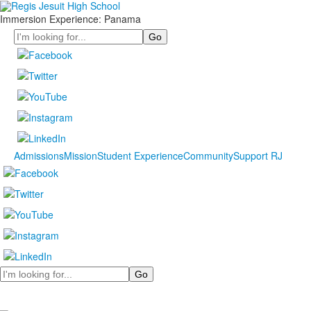
Immersion Experience: Panama
Search
Admissions
Mission
Student Experience
Community
Support RJ
Search