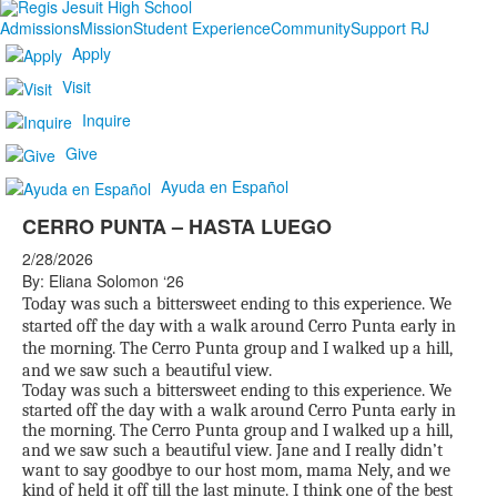
Admissions
Mission
Student Experience
Community
Support RJ
Apply
Visit
Inquire
Give
Ayuda en Español
CERRO PUNTA – HASTA LUEGO
2/28/2026
By: Eliana Solomon ‘26
Today was such a bittersweet ending to this experience. We
started off the day with a walk around Cerro Punta early in
the morning. The Cerro Punta group and I walked up a hill,
and we saw such a beautiful view.
Today was such a bittersweet ending to this experience. We
started off the day with a walk around Cerro Punta early in
the morning. The Cerro Punta group and I walked up a hill,
and we saw such a beautiful view. Jane and I really didn’t
want to say goodbye to our host mom, mama Nely, and we
kind of held it off till the last minute. I think one of the best