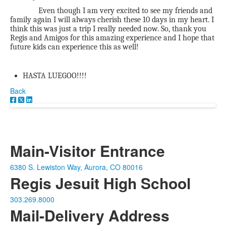
Even though I am very excited to see my friends and
family again I will always cherish these 10 days in my heart. I
think this was just a trip I really needed now. So, thank you
Regis and Amigos for this amazing experience and I hope that
future kids can experience this as well!
HASTA LUEGOO!!!!
Back
Main-Visitor Entrance
6380 S. Lewiston Way, Aurora, CO 80016
Regis Jesuit High School
303.269.8000
Mail-Delivery Address