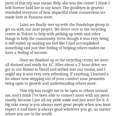
parts of this trip was mama Nely, she was the cutest! I think I
will forever hold her in my heart. The goodbyes in general
reminded everyone of how impactful these connections we
made here in Panama were.
Later, we finally met up with the Guadalupe group to
get on with our next project. We drove over to the recycling
center in Volcan to help with picking up trash and other
things to help the community. Even though it was very tiring
it still ended up making me feel like I had accomplished
something and just that feeling of helping others makes me
have a feeling of success.
Once we finished up at the recycling center, we were
all drained and ready for AC. After about a 2-hour drive, we
got to our Hostal in David and settled into our rooms, and I
might say it was very very refreshing. If anything, I learned a
lot about how stepping out of your comfort zone promotes
being open to growth and understanding others more.
This trip has taught me to be open to others around
me, and I think I’ve been able to connect more with my peers
mostly because I put all my pride aside and just went for it. A
big take away is you always meet great people when you least
expect it and there is always good wherever you go, no matter
where you are in the world.