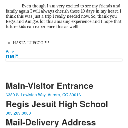
Even though I am very excited to see my friends and
family again I will always cherish these 10 days in my heart. I
think this was just a trip I really needed now. So, thank you
Regis and Amigos for this amazing experience and I hope that
future kids can experience this as well!
HASTA LUEGOO!!!!
Back
Main-Visitor Entrance
6380 S. Lewiston Way, Aurora, CO 80016
Regis Jesuit High School
303.269.8000
Mail-Delivery Address