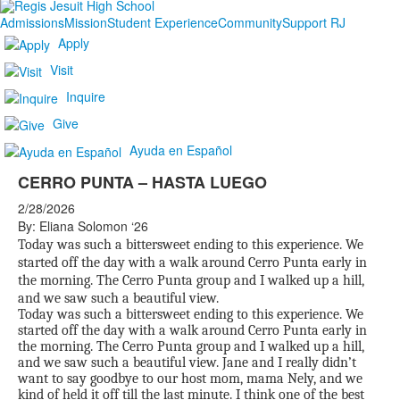
Admissions
Mission
Student Experience
Community
Support RJ
Apply
Visit
Inquire
Give
Ayuda en Español
CERRO PUNTA – HASTA LUEGO
2/28/2026
By: Eliana Solomon ‘26
Today was such a bittersweet ending to this experience. We
started off the day with a walk around Cerro Punta early in
the morning. The Cerro Punta group and I walked up a hill,
and we saw such a beautiful view.
Today was such a bittersweet ending to this experience. We
started off the day with a walk around Cerro Punta early in
the morning. The Cerro Punta group and I walked up a hill,
and we saw such a beautiful view. Jane and I really didn’t
want to say goodbye to our host mom, mama Nely, and we
kind of held it off till the last minute. I think one of the best