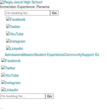
Immersion Experience: Panama
Search
Admissions
Mission
Student Experience
Community
Support RJ
Search