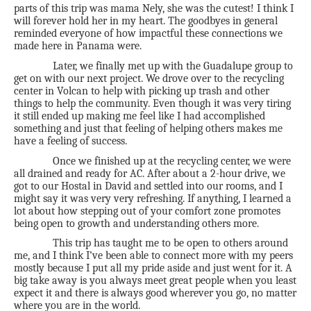
parts of this trip was mama Nely, she was the cutest! I think I
will forever hold her in my heart. The goodbyes in general
reminded everyone of how impactful these connections we
made here in Panama were.
Later, we finally met up with the Guadalupe group to
get on with our next project. We drove over to the recycling
center in Volcan to help with picking up trash and other
things to help the community. Even though it was very tiring
it still ended up making me feel like I had accomplished
something and just that feeling of helping others makes me
have a feeling of success.
Once we finished up at the recycling center, we were
all drained and ready for AC. After about a 2-hour drive, we
got to our Hostal in David and settled into our rooms, and I
might say it was very very refreshing. If anything, I learned a
lot about how stepping out of your comfort zone promotes
being open to growth and understanding others more.
This trip has taught me to be open to others around
me, and I think I’ve been able to connect more with my peers
mostly because I put all my pride aside and just went for it. A
big take away is you always meet great people when you least
expect it and there is always good wherever you go, no matter
where you are in the world.