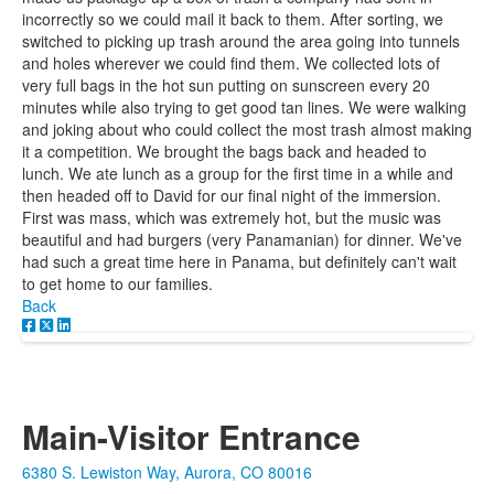
incorrectly so we could mail it back to them. After sorting, we
switched to picking up trash around the area going into tunnels
and holes wherever we could find them. We collected lots of
very full bags in the hot sun putting on sunscreen every 20
minutes while also trying to get good tan lines. We were walking
and joking about who could collect the most trash almost making
it a competition. We brought the bags back and headed to
lunch. We ate lunch as a group for the first time in a while and
then headed off to David for our final night of the immersion.
First was mass, which was extremely hot, but the music was
beautiful and had burgers (very Panamanian) for dinner. We've
had such a great time here in Panama, but definitely can't wait
to get home to our families.
Back
Main-Visitor Entrance
6380 S. Lewiston Way, Aurora, CO 80016