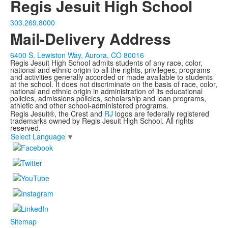
Regis Jesuit High School
303.269.8000
Mail-Delivery Address
6400 S. Lewiston Way, Aurora, CO 80016
Regis Jesuit High School admits students of any race, color,
national and ethnic origin to all the rights, privileges, programs
and activities generally accorded or made available to students
at the school. It does not discriminate on the basis of race, color,
national and ethnic origin in administration of its educational
policies, admissions policies, scholarship and loan programs,
athletic and other school-administered programs.
Regis Jesuit®, the Crest and
RJ
logos are federally registered
trademarks owned by Regis Jesuit High School. All rights
reserved.
Select Language
▼
Sitemap