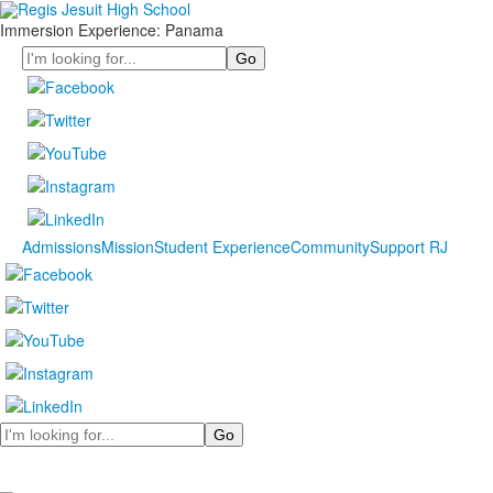
Immersion Experience: Panama
Search
Admissions
Mission
Student Experience
Community
Support RJ
Search