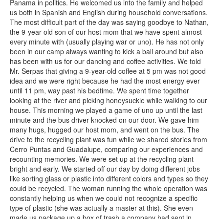
Panama in politics. He welcomed us into the family and helped
us both in Spanish and English during household conversations.
The most difficult part of the day was saying goodbye to Nathan,
the 9-year-old son of our host mom that we have spent almost
every minute with (usually playing war or uno). He has not only
been in our camp always wanting to kick a ball around but also
has been with us for our dancing and coffee activities. We told
Mr. Serpas that giving a 9-year-old coffee at 5 pm was not good
idea and we were right because he had the most energy ever
until 11 pm, way past his bedtime. We spent time together
looking at the river and picking honeysuckle while walking to our
house. This morning we played a game of uno up until the last
minute and the bus driver knocked on our door. We gave him
many hugs, hugged our host mom, and went on the bus. The
drive to the recycling plant was fun while we shared stories from
Cerro Puntas and Guadalupe, comparing our experiences and
recounting memories. We were set up at the recycling plant
bright and early. We started off our day by doing different jobs
like sorting glass or plastic into different colors and types so they
could be recycled. The woman running the whole operation was
constantly helping us when we could not recognize a specific
type of plastic (she was actually a master at this). She even
made us package up a box of trash a company had sent in