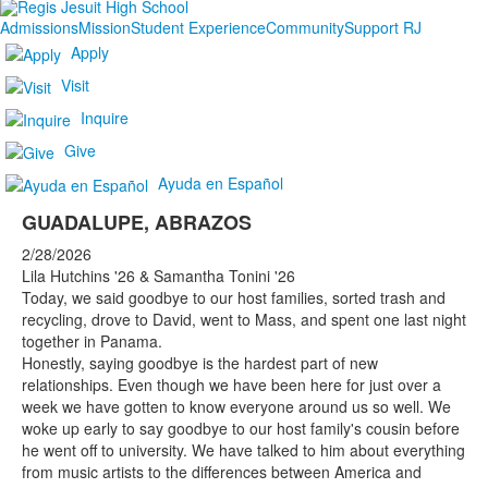
Admissions
Mission
Student Experience
Community
Support RJ
Apply
Visit
Inquire
Give
Ayuda en Español
GUADALUPE, ABRAZOS
2/28/2026
Lila Hutchins '26 & Samantha Tonini '26
Today, we said goodbye to our host families, sorted trash and
recycling, drove to David, went to Mass, and spent one last night
together in Panama.
Honestly, saying goodbye is the hardest part of new
relationships. Even though we have been here for just over a
week we have gotten to know everyone around us so well. We
woke up early to say goodbye to our host family's cousin before
he went off to university. We have talked to him about everything
from music artists to the differences between America and