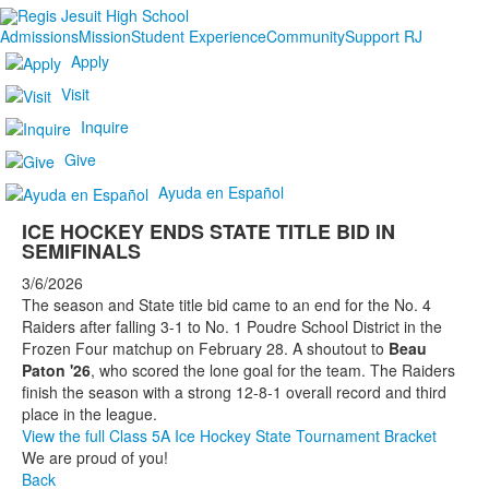
Admissions
Mission
Student Experience
Community
Support RJ
Apply
Visit
Inquire
Give
Ayuda en Español
ICE HOCKEY ENDS STATE TITLE BID IN
SEMIFINALS
3/6/2026
The season and State title bid came to an end for the No. 4
Raiders after falling 3-1 to No. 1 Poudre School District in the
Frozen Four matchup on February 28. A shoutout to
Beau
Paton '26
, who scored the lone goal for the team. The Raiders
finish the season with a strong 12-8-1 overall record and third
place in the league.
View the full Class 5A Ice Hockey State Tournament Bracket
We are proud of you!
Back