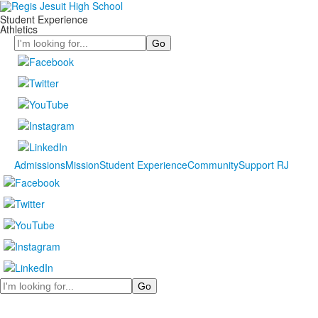
Student Experience
Athletics
Search
Admissions
Mission
Student Experience
Community
Support RJ
Search