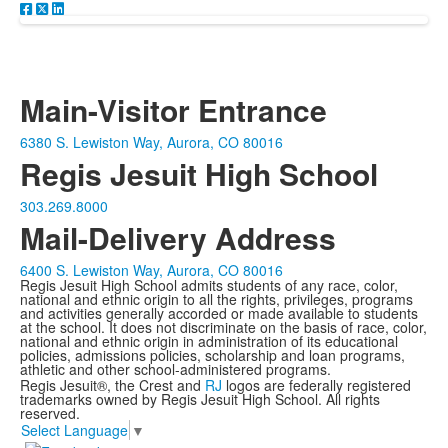
Main-Visitor Entrance
6380 S. Lewiston Way, Aurora, CO 80016
Regis Jesuit High School
303.269.8000
Mail-Delivery Address
6400 S. Lewiston Way, Aurora, CO 80016
Regis Jesuit High School admits students of any race, color,
national and ethnic origin to all the rights, privileges, programs
and activities generally accorded or made available to students
at the school. It does not discriminate on the basis of race, color,
national and ethnic origin in administration of its educational
policies, admissions policies, scholarship and loan programs,
athletic and other school-administered programs.
Regis Jesuit®, the Crest and
RJ
logos are federally registered
trademarks owned by Regis Jesuit High School. All rights
reserved.
Select Language
▼