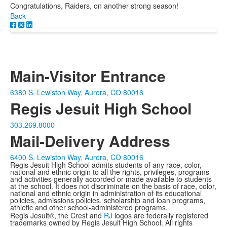
Congratulations, Raiders, on another strong season!
Back
Main-Visitor Entrance
6380 S. Lewiston Way, Aurora, CO 80016
Regis Jesuit High School
303.269.8000
Mail-Delivery Address
6400 S. Lewiston Way, Aurora, CO 80016
Regis Jesuit High School admits students of any race, color,
national and ethnic origin to all the rights, privileges, programs
and activities generally accorded or made available to students
at the school. It does not discriminate on the basis of race, color,
national and ethnic origin in administration of its educational
policies, admissions policies, scholarship and loan programs,
athletic and other school-administered programs.
Regis Jesuit®, the Crest and
RJ
logos are federally registered
trademarks owned by Regis Jesuit High School. All rights