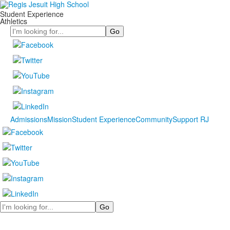
Student Experience
Athletics
Search
Admissions
Mission
Student Experience
Community
Support RJ
Search