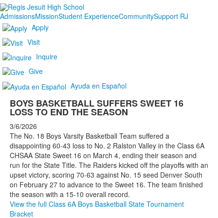
Admissions
Mission
Student Experience
Community
Support RJ
Apply
Visit
Inquire
Give
Ayuda en Español
BOYS BASKETBALL SUFFERS SWEET 16
LOSS TO END THE SEASON
3/6/2026
The No. 18 Boys Varsity Basketball Team suffered a
disappointing 60-43 loss to No. 2 Ralston Valley in the Class 6A
CHSAA State Sweet 16 on March 4, ending their season and
run for the State Title. The Raiders kicked off the playoffs with an
upset victory, scoring 70-63 against No. 15 seed Denver South
on February 27 to advance to the Sweet 16. The team finished
the season with a 15-10 overall record.
View the full Class 6A Boys Basketball State Tournament
Bracket