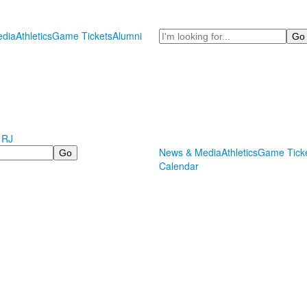
Search
dia
Athletics
Game Tickets
Alumni
 RJ
News & Media
Athletics
Game Tick
Calendar