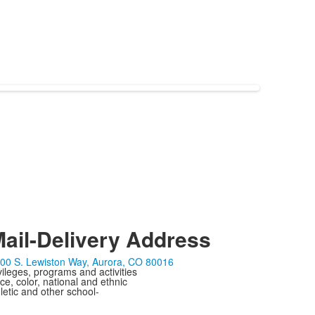
ail-Delivery Address
00 S. Lewiston Way, Aurora, CO 80016
ivileges, programs and activities
ce, color, national and ethnic
letic and other school-