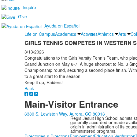
Inquire
Give
Ayuda en Español
Life on Campus
Academics
Activities
Athletics
Arts
Col
GIRLS TENNIS COMPETES IN WESTERN 
3/13/2026
Congratulations to the Girls Varsity Tennis Team, who pla
Grand Junction on May 6-7. A huge shoutout to No. 3 Sin
Championship round, securing a second-place finish. With 
to a great start to the season.
Keep it up, Raiders!
Back
Main-Visitor Entrance
6380 S. Lewiston Way, Aurora, CO 80016
Regis Jesuit High School admits stud
generally accorded or made availabl
origin in administration of its edu
administered programs.
Directories & Directions
Employment
Education Verification