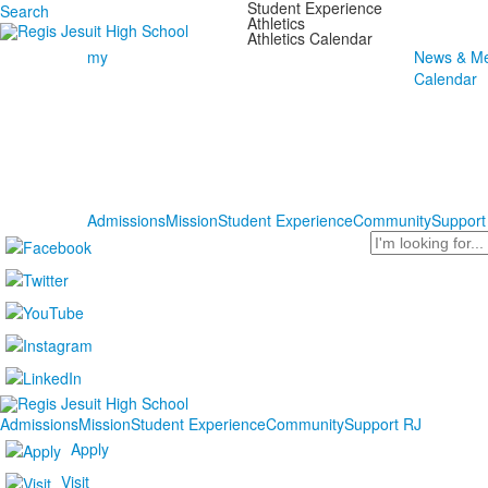
Student Experience
Search
Athletics
Athletics Calendar
my
News & Me
Calendar
Admissions
Mission
Student Experience
Community
Support
Search
Admissions
Mission
Student Experience
Community
Support RJ
Apply
Visit