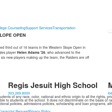
lege Counseling
Support Services
Transportation
SLOPE OPEN
ced third out of 16 teams in the Western Slope Open in
gles player
Helen Adams '26
, who advanced to the
six new players making up the team, the Raiders are off
Regis Jesuit High School
M
303.269.8000
64
ents of any race, color, national and ethnic origin to all the rights, pr
e to students at the school. It does not discriminate on the basis of ra
cational policies, admissions policies, scholarship and loan programs, ath
Transcript Request
Privacy Policy