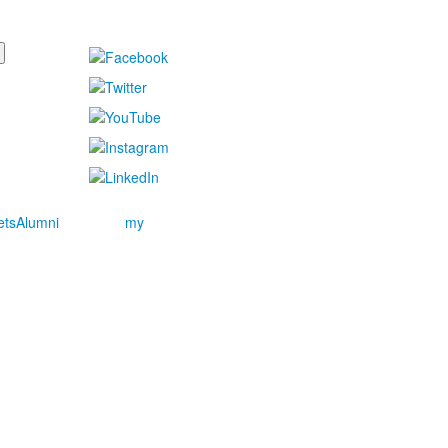
ets
Alumni
my