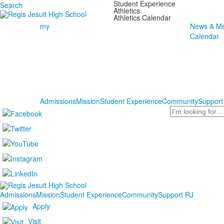
Student Experience
Search
Athletics
Athletics Calendar
my
News & Me
Calendar
Admissions
Mission
Student Experience
Community
Support
Search
Admissions
Mission
Student Experience
Community
Support RJ
Apply
Visit