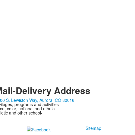
ail-Delivery Address
00 S. Lewiston Way, Aurora, CO 80016
ivileges, programs and activities
ce, color, national and ethnic
letic and other school-
Sitemap