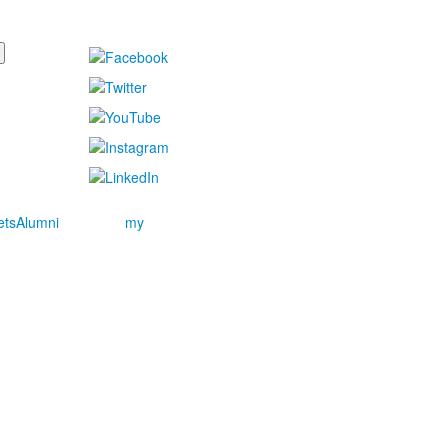
ets
Alumni
my