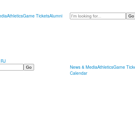
Search
dia
Athletics
Game Tickets
Alumni
 RJ
News & Media
Athletics
Game Tick
Calendar