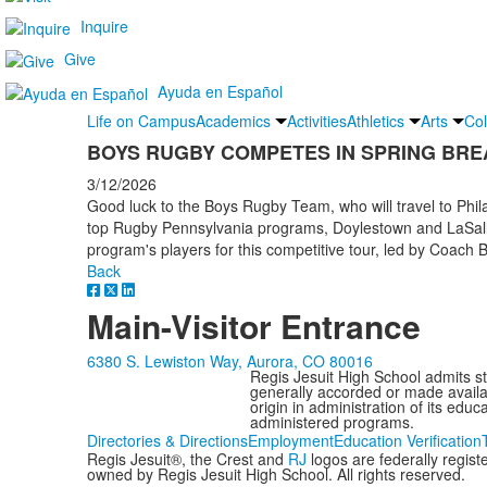
Inquire
Give
Ayuda en Español
Life on Campus
Academics
Activities
Athletics
Arts
Col
BOYS RUGBY COMPETES IN SPRING BRE
3/12/2026
Good luck to the Boys Rugby Team, who will travel to Phil
top Rugby Pennsylvania programs, Doylestown and LaSalle
program's players for this competitive tour, led by Coach
Back
Main-Visitor Entrance
6380 S. Lewiston Way, Aurora, CO 80016
Regis Jesuit High School admits stud
generally accorded or made availabl
origin in administration of its edu
administered programs.
Directories & Directions
Employment
Education Verification
Regis Jesuit®, the Crest and
RJ
logos are federally regis
owned by Regis Jesuit High School. All rights reserved.