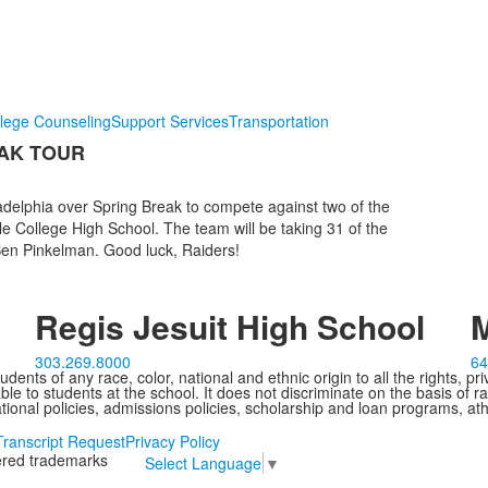
lege Counseling
Support Services
Transportation
AK TOUR
adelphia over Spring Break to compete against two of the
 College High School. The team will be taking 31 of the
 Ben Pinkelman. Good luck, Raiders!
Regis Jesuit High School
M
303.269.8000
64
ents of any race, color, national and ethnic origin to all the rights, pr
e to students at the school. It does not discriminate on the basis of ra
cational policies, admissions policies, scholarship and loan programs, ath
Transcript Request
Privacy Policy
tered trademarks
Select Language
▼