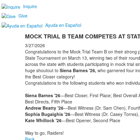
Inquire
Give
Ayuda en Español
MOCK TRIAL B TEAM COMPETES AT STA
3/27/2026
Congratulations to the Mock Trial Team B on their strong
State Tournament on March 13, winning two of their round
across the state with students participating in mock trial s
huge shoutout to
Siena Barnes '26,
who garnered four indi
the Best Closer category!
Congratulations to the following students who won individu
Siena Barnes '26
—Best Closer, First Place; Best Overall At
Best Directs, Fifth Place
Andrew Beatty '26
—Best Witness (Dr. Sam Chen), Fourt
Sophia Bugaighis '26
—Best Witness (Dr. Casey Torres),
Kate Whillock '26
—Best Opener, Second Place
Way to go, Raiders!
Back