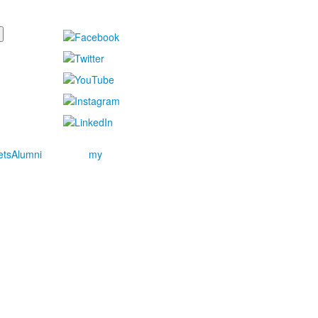
ets
Alumni
my