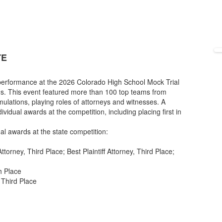
TE
 performance at the 2026 Colorado High School Mock Trial
s. This event featured more than 100 top teams from
imulations, playing roles of attorneys and witnesses. A
vidual awards at the competition, including placing first in
al awards at the state competition:
torney, Third Place; Best Plaintiff Attorney, Third Place;
h Place
 Third Place