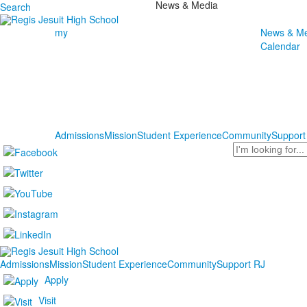
News & Media
Search
my
News & Me
Calendar
Admissions
Mission
Student Experience
Community
Support
Search
Admissions
Mission
Student Experience
Community
Support RJ
Apply
Visit