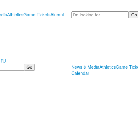
Search
dia
Athletics
Game Tickets
Alumni
 RJ
News & Media
Athletics
Game Tick
Calendar