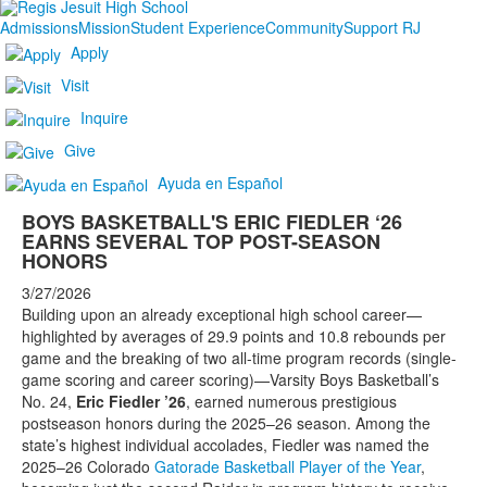
Admissions
Mission
Student Experience
Community
Support RJ
Apply
Visit
Inquire
Give
Ayuda en Español
BOYS BASKETBALL'S ERIC FIEDLER ‘26
EARNS SEVERAL TOP POST-SEASON
HONORS
3/27/2026
Building upon an already exceptional high school career—
highlighted by averages of 29.9 points and 10.8 rebounds per
game and the breaking of two all-time program records (single-
game scoring and career scoring)—Varsity Boys Basketball’s
No. 24,
Eric Fiedler ’26
, earned numerous prestigious
postseason honors during the 2025–26 season. Among the
state’s highest individual accolades, Fiedler was named the
2025–26 Colorado
Gatorade Basketball Player of the Year
,