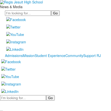
News & Media
Search
Admissions
Mission
Student Experience
Community
Support RJ
Search