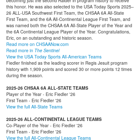
becoming just the second Raider in program history to receive
this honor. He was also selected to the USA Today Sports 2025–
26 ALL‑USA Southwest First Team, the CHSAA 6A All-State
First Team, and the 6A All‑Continental League First Team, and
was named both the CHSAA 6A All-State Player of the Year and
the 6A Continental League Player of the Year. Congratulations,
Eric, on an outstanding and historic season.
Read more on CHSAANow.com
Read more in
The Sentinel
View the USA Today Sports All-American Teams
Fiedler finished as the leading scorer in Regis Jesuit program
history with 1,909 points and scored 30 or more points 12 times
during the season.
2025-26 CHSAA 6A ALL-STATE TEAMS
Player of the Year - Eric Fiedler '26
First Team - Eric Fiedler '26
View the full All-State Teams
2025-26 ALL-CONTINENTAL LEAGUE TEAMS
Co-Player of the Year - Eric Fiedler '26
First Team - Eric Fiedler '26
View the full All-Continental League Teams