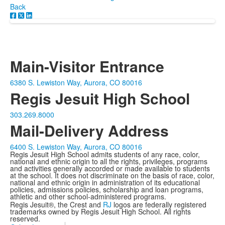
Back
Main-Visitor Entrance
6380 S. Lewiston Way, Aurora, CO 80016
Regis Jesuit High School
303.269.8000
Mail-Delivery Address
6400 S. Lewiston Way, Aurora, CO 80016
Regis Jesuit High School admits students of any race, color,
national and ethnic origin to all the rights, privileges, programs
and activities generally accorded or made available to students
at the school. It does not discriminate on the basis of race, color,
national and ethnic origin in administration of its educational
policies, admissions policies, scholarship and loan programs,
athletic and other school-administered programs.
Regis Jesuit®, the Crest and
RJ
logos are federally registered
trademarks owned by Regis Jesuit High School. All rights
reserved.