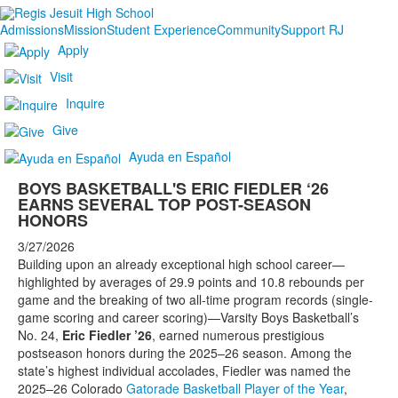
Admissions
Mission
Student Experience
Community
Support RJ
Apply
Visit
Inquire
Give
Ayuda en Español
BOYS BASKETBALL'S ERIC FIEDLER ‘26
EARNS SEVERAL TOP POST-SEASON
HONORS
3/27/2026
Building upon an already exceptional high school career—
highlighted by averages of 29.9 points and 10.8 rebounds per
game and the breaking of two all-time program records (single-
game scoring and career scoring)—Varsity Boys Basketball’s
No. 24,
Eric Fiedler ’26
, earned numerous prestigious
postseason honors during the 2025–26 season. Among the
state’s highest individual accolades, Fiedler was named the
2025–26 Colorado
Gatorade Basketball Player of the Year
,