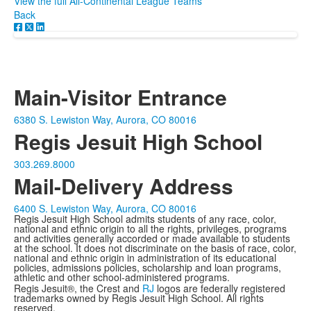
View the full All-Continental League Teams
Back
Main-Visitor Entrance
6380 S. Lewiston Way, Aurora, CO 80016
Regis Jesuit High School
303.269.8000
Mail-Delivery Address
6400 S. Lewiston Way, Aurora, CO 80016
Regis Jesuit High School admits students of any race, color,
national and ethnic origin to all the rights, privileges, programs
and activities generally accorded or made available to students
at the school. It does not discriminate on the basis of race, color,
national and ethnic origin in administration of its educational
policies, admissions policies, scholarship and loan programs,
athletic and other school-administered programs.
Regis Jesuit®, the Crest and
RJ
logos are federally registered
trademarks owned by Regis Jesuit High School. All rights
reserved.