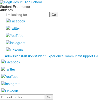
Student Experience
Athletics
Search
Admissions
Mission
Student Experience
Community
Support RJ
Search