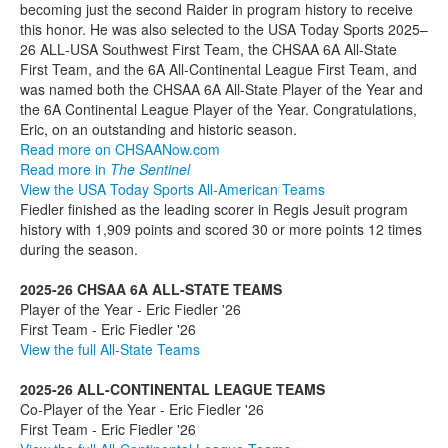
becoming just the second Raider in program history to receive
this honor. He was also selected to the USA Today Sports 2025–
26 ALL‑USA Southwest First Team, the CHSAA 6A All-State
First Team, and the 6A All‑Continental League First Team, and
was named both the CHSAA 6A All-State Player of the Year and
the 6A Continental League Player of the Year. Congratulations,
Eric, on an outstanding and historic season.
Read more on CHSAANow.com
Read more in
The Sentinel
View the USA Today Sports All-American Teams
Fiedler finished as the leading scorer in Regis Jesuit program
history with 1,909 points and scored 30 or more points 12 times
during the season.
2025-26 CHSAA 6A ALL-STATE TEAMS
Player of the Year - Eric Fiedler '26
First Team - Eric Fiedler '26
View the full All-State Teams
2025-26 ALL-CONTINENTAL LEAGUE TEAMS
Co-Player of the Year - Eric Fiedler '26
First Team - Eric Fiedler '26