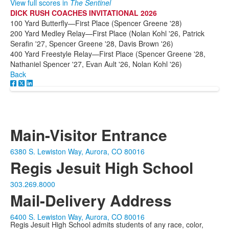
View full scores in
The Sentinel
DICK RUSH COACHES INVITATIONAL 2026
100 Yard Butterfly—First Place (Spencer Greene '28)
200 Yard Medley Relay—First Place (Nolan Kohl '26, Patrick
Serafin '27, Spencer Greene '28, Davis Brown '26)
400 Yard Freestyle Relay—First Place (Spencer Greene '28,
Nathaniel Spencer '27, Evan Ault '26, Nolan Kohl '26)
Back
Main-Visitor Entrance
6380 S. Lewiston Way, Aurora, CO 80016
Regis Jesuit High School
303.269.8000
Mail-Delivery Address
6400 S. Lewiston Way, Aurora, CO 80016
Regis Jesuit High School admits students of any race, color,