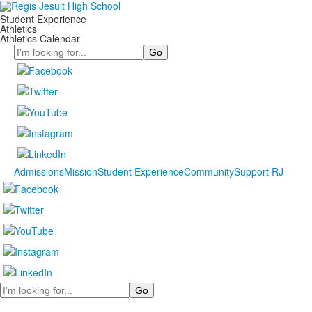
Student Experience
Athletics
Athletics Calendar
Search
Admissions
Mission
Student Experience
Community
Support RJ
Search