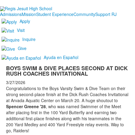
Admissions
Mission
Student Experience
Community
Support RJ
Apply
Visit
Inquire
Give
Ayuda en Español
BOYS SWIM & DIVE PLACES SECOND AT DICK
RUSH COACHES INVITATIONAL
3/27/2026
Congratulations to the Boys Varsity Swim & Dive Team on their
strong second-place finish at the Dick Rush Coaches Invitational
at Arvada Aquatic Center on March 20. A huge shoutout to
Spencer Greene '28
, who was named Swimmer of the Meet
after placing first in the 100 Yard Butterfly and earning two
additional first-place finishes along with his teammates in the
200 Yard Medley and 400 Yard Freestyle relay events. Way to
go, Raiders!