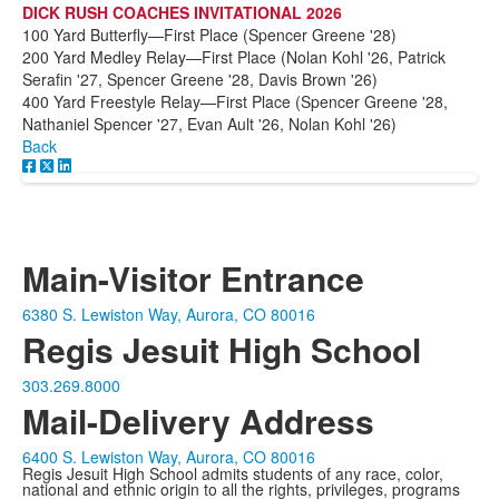
DICK RUSH COACHES INVITATIONAL 2026
100 Yard Butterfly—First Place (Spencer Greene '28)
200 Yard Medley Relay—First Place (Nolan Kohl '26, Patrick
Serafin '27, Spencer Greene '28, Davis Brown '26)
400 Yard Freestyle Relay—First Place (Spencer Greene '28,
Nathaniel Spencer '27, Evan Ault '26, Nolan Kohl '26)
Back
Main-Visitor Entrance
6380 S. Lewiston Way, Aurora, CO 80016
Regis Jesuit High School
303.269.8000
Mail-Delivery Address
6400 S. Lewiston Way, Aurora, CO 80016
Regis Jesuit High School admits students of any race, color,
national and ethnic origin to all the rights, privileges, programs