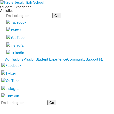
Student Experience
Athletics
Search
Admissions
Mission
Student Experience
Community
Support RJ
Search