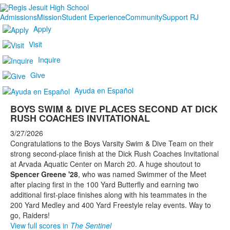
Admissions
Mission
Student Experience
Community
Support RJ
Apply
Visit
Inquire
Give
Ayuda en Español
BOYS SWIM & DIVE PLACES SECOND AT DICK
RUSH COACHES INVITATIONAL
3/27/2026
Congratulations to the Boys Varsity Swim & Dive Team on their
strong second-place finish at the Dick Rush Coaches Invitational
at Arvada Aquatic Center on March 20. A huge shoutout to
Spencer Greene '28
, who was named Swimmer of the Meet
after placing first in the 100 Yard Butterfly and earning two
additional first-place finishes along with his teammates in the
200 Yard Medley and 400 Yard Freestyle relay events. Way to
go, Raiders!
View full scores in
The Sentinel